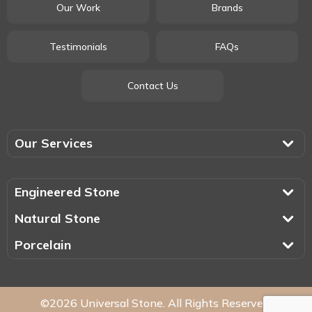
Our Work
Brands
Testimonials
FAQs
Contact Us
Our Services
Engineered Stone
Natural Stone
Porcelain
©2026 Universal Stone. All Rights Reserved.