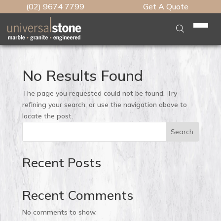
(02) 9674 7799
Get A Quote
Home
Who We Are
No Results Found
What We Do
The page you requested could not be found. Try
Stone Table Tops
refining your search, or use the navigation above to
Stone
locate the post.
Kitchen Benchtops
Engineered Stone
Search
Brands
Engineered Benchtops
Natural Stone
Caesarstone
Caesarstone
Features
Caesarstone Benchtop
Recent Posts
Porcelain
Lynwood Global
Marble Plus
Lynwood Global
Edge Profiles
Vanity Benchtops
Testimonials
Slabmaster
Slab HQ
Caesarstone Porcelain
Neolith
Recent Comments
Cutout Types
Granite Benchtops
Talostone
Artedomus
Marble Plus
Our Work
Smartstone
Waterfall Panels
Marble Kitchen Benchtops
No comments to show.
Unistone
CDK Stone
Neolith