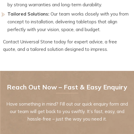
by strong warranties and long-term durability.
Tailored Solutions:
Our team works closely with you from
concept to installation, delivering tabletops that align
perfectly with your vision, space, and budget.
Contact Universal Stone today for expert advice, a free
quote, and a tailored solution designed to impress.
Reach Out Now – Fast & Easy Enquiry
Have something in mind? Fill out our quick enquiry form and
our team will get back to you swiftly. It’s fast, easy, and
hassle-free – just the way you need it.