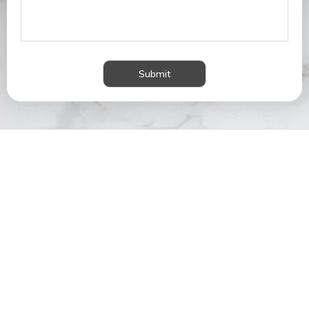
Submit