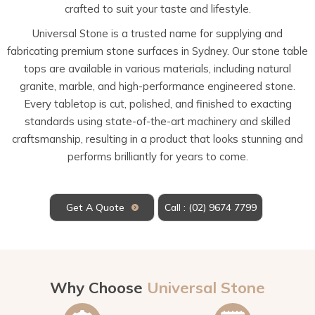
crafted to suit your taste and lifestyle.
Universal Stone is a trusted name for supplying and
fabricating premium stone surfaces in Sydney. Our stone table
tops are available in various materials, including natural
granite, marble, and high-performance engineered stone.
Every tabletop is cut, polished, and finished to exacting
standards using state-of-the-art machinery and skilled
craftsmanship, resulting in a product that looks stunning and
performs brilliantly for years to come.
Get A Quote
Call : (02) 9674 7799
Why Choose
Universal Stone