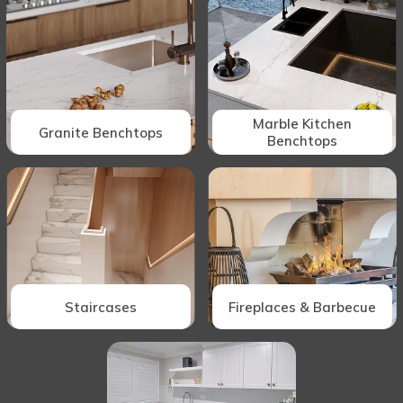
Marble Kitchen
Granite Benchtops
Benchtops
Staircases
Fireplaces & Barbecue