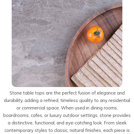
Talostone
Contact Us
Splashbacks
Staircases
WK Stone
Sensa by Cosentino
Smartstone
Unistone
Fireplaces & Barbecue
YDL
SMG Stone
YDL Porcelain
WK Stone
Laundry
WK Marble & Granite
YDL
SNB
Avante Stone
Stone table tops are the perfect fusion of elegance and
durability, adding a refined, timeless quality to any residential
or commercial space. When used in dining rooms,
boardrooms, cafes, or luxury outdoor settings, stone provides
a distinctive, functional, and eye-catching look. From sleek
contemporary styles to classic, natural finishes, each piece is