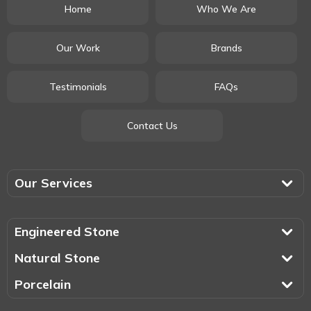
Home
Who We Are
Our Work
Brands
Testimonials
FAQs
Contact Us
Our Services
Engineered Stone
Natural Stone
Porcelain