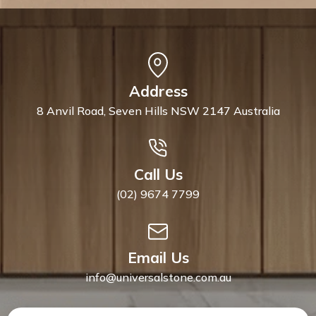
Address
8 Anvil Road, Seven Hills NSW 2147 Australia
Call Us
(02) 9674 7799
Email Us
info@universalstone.com.au