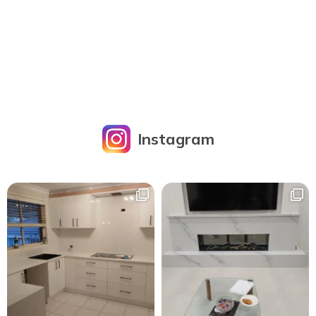
Instagram