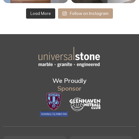
Load More
Follow on Instagram
We Proudly
Sponsor