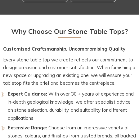
Why Choose Our Stone Table Tops?
Customised Craftsmanship, Uncompromising Quality
Every stone table top we create reflects our commitment to
design precision and customer satisfaction. When furnishing a
new space or upgrading an existing one, we will ensure your
tabletop fits the brief and becomes the centrepiece.
Expert Guidance:
With over 30 + years of experience and
in-depth geological knowledge, we offer specialist advice
on stone selection, durability, and suitability for different
applications.
Extensive Range:
Choose from an impressive variety of
stones, colours, and finishes from trusted brands, all backed