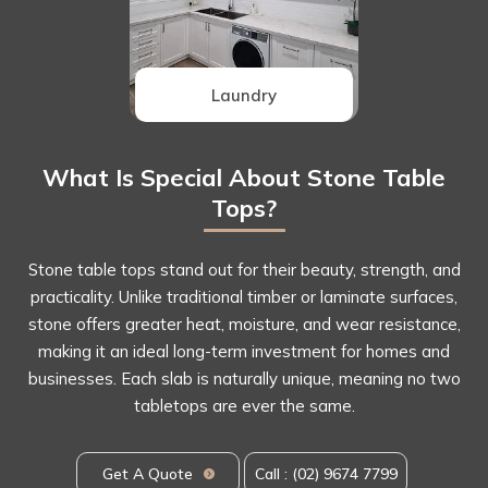
Laundry
What Is Special About Stone Table
Tops?
Stone table tops stand out for their beauty, strength, and
practicality. Unlike traditional timber or laminate surfaces,
stone offers greater heat, moisture, and wear resistance,
making it an ideal long-term investment for homes and
businesses. Each slab is naturally unique, meaning no two
tabletops are ever the same.
Get A Quote
Call : (02) 9674 7799