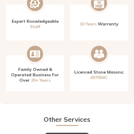
Expert Knowledgeable
10 Years
Warranty
Staff
Family Owned &
Licenced Stone Masons:
Operated Business For
497004C
Over
20+ Years
Other Services