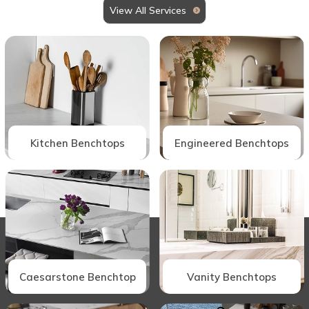
View All Services
Kitchen Benchtops
Engineered Benchtops
Caesarstone Benchtop
Vanity Benchtops