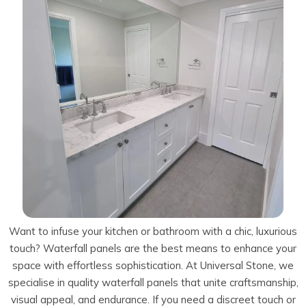
Talostone
Contact Us
Splashbacks
Staircases
WK Stone
Sensa by Cosentino
Smartstone
Unistone
Fireplaces & Barbecue
YDL
SMG Stone
YDL Porcelain
WK Stone
Laundry
WK Marble & Granite
YDL
SNB
Avante Stone
Want to infuse your kitchen or bathroom with a chic, luxurious
touch? Waterfall panels are the best means to enhance your
space with effortless sophistication. At Universal Stone, we
specialise in quality waterfall panels that unite craftsmanship,
visual appeal, and endurance. If you need a discreet touch or