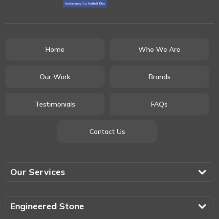
Home
Who We Are
Our Work
Brands
Testimonials
FAQs
Contact Us
Our Services
Engineered Stone