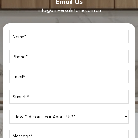
Email Us
info@universalstone.com.au