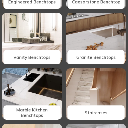
Engineered Benchtops
Caesarstone Benchtop
Vanity Benchtops
Granite Benchtops
Marble Kitchen
Staircases
Benchtops