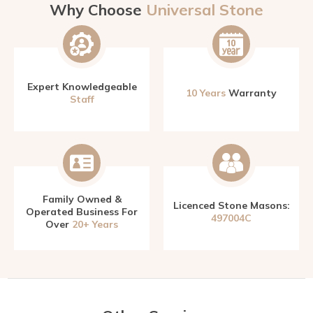
Why Choose
Universal Stone
Expert Knowledgeable
10 Years
Warranty
Staff
Family Owned &
Licenced Stone Masons:
Operated Business For
497004C
Over
20+ Years