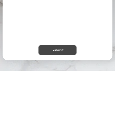
Submit