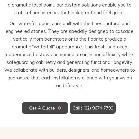
a dramatic focal point, our custom solutions enable you to
craft refined interiors that look great and feel great.
Our waterfall panels are built with the finest natural and
engineered stones. They are specially designed to cascade
vertically from benchtops onto the floor to produce a
dramatic "waterfall" appearance. This fresh, unbroken
appearance bestows an immediate injection of luxury while
safeguarding cabinetry and generating functional longevity.
We collaborate with builders, designers, and homeowners to
guarantee that each installation is aligned with your vision
and lifestyle.
Get A Quote
Call : (02) 9674 7799