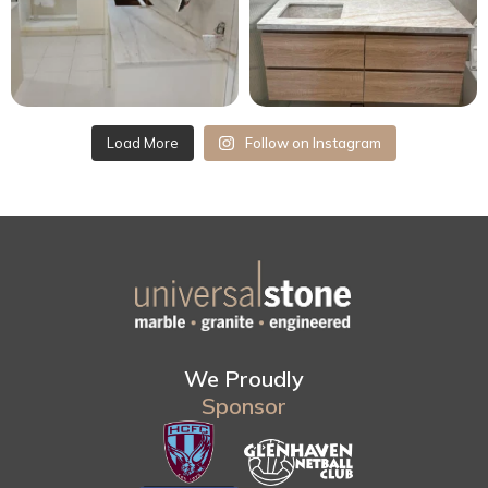
Load More
Follow on Instagram
We Proudly
Sponsor