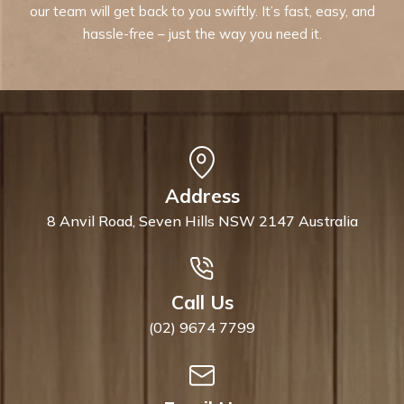
our team will get back to you swiftly. It’s fast, easy, and
hassle-free – just the way you need it.
Address
8 Anvil Road, Seven Hills NSW 2147 Australia
Call Us
(02) 9674 7799