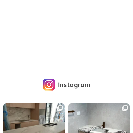
Instagram