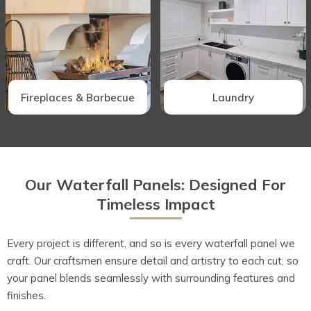
Fireplaces & Barbecue
Laundry
Our Waterfall Panels: Designed For
Timeless Impact
Every project is different, and so is every waterfall panel we
craft. Our craftsmen ensure detail and artistry to each cut, so
your panel blends seamlessly with surrounding features and
finishes.