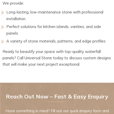
We provide:
Long-lasting, low-maintenance stone with professional
installation.
Perfect solutions for kitchen islands, vanities, and side
panels
A variety of stone materials, patterns, and edge profiles
Ready to beautify your space with top-quality waterfall
panels? Call Universal Stone today to discuss custom designs
that will make your next project exceptional.
Reach Out Now – Fast & Easy Enquiry
Have something in mind? Fill out our quick enquiry form and