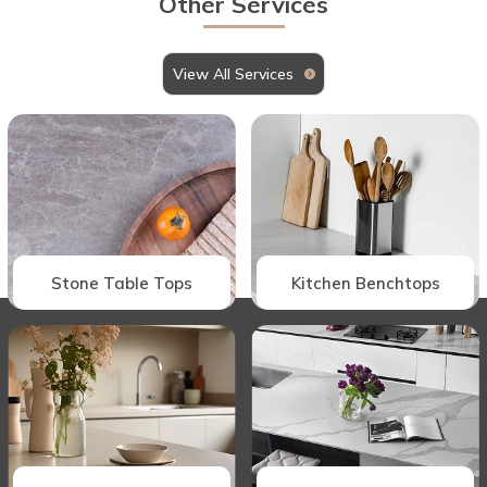
Other Services
View All Services
Stone Table Tops
Kitchen Benchtops