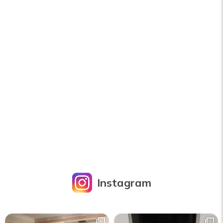
Instagram