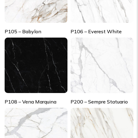
P105 – Babylon
P106 – Everest White
P108 – Vena Marquina
P200 – Sempre Statuario