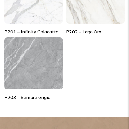
P201 – Infinity Calacatta
P202 – Lago Oro
P203 – Sempre Grigio