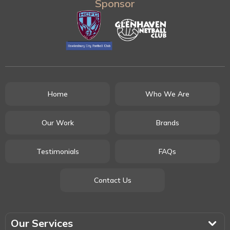
Sponsor
Home
Who We Are
Our Work
Brands
Testimonials
FAQs
Contact Us
Our Services