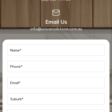
Email Us
info@universalstone.com.au