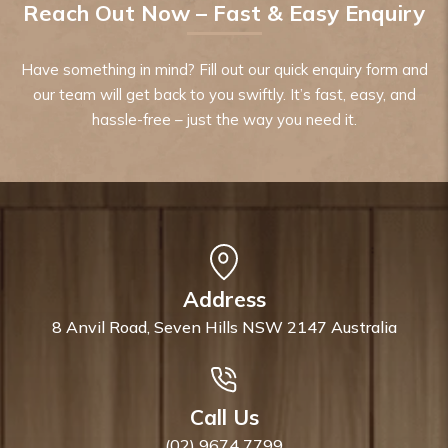
Reach Out Now – Fast & Easy Enquiry
Have something in mind? Fill out our quick enquiry form and
our team will get back to you swiftly. It’s fast, easy, and
hassle-free – just the way you need it.
Address
8 Anvil Road, Seven Hills NSW 2147 Australia
Call Us
(02) 9674 7799