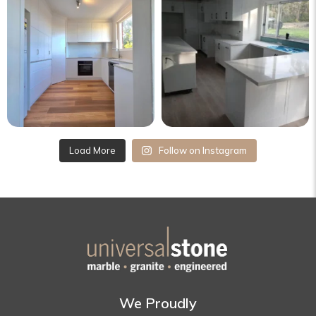
Load More
Follow on Instagram
We Proudly