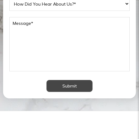
Submit