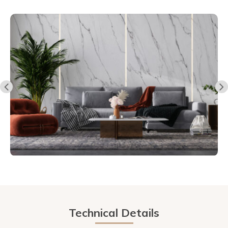
Technical Details