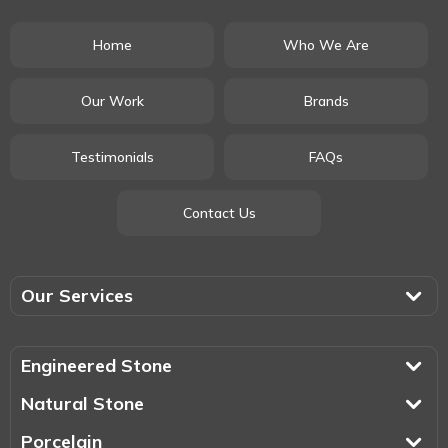
Home
Who We Are
Our Work
Brands
Testimonials
FAQs
Contact Us
Our Services
Engineered Stone
Natural Stone
Porcelain