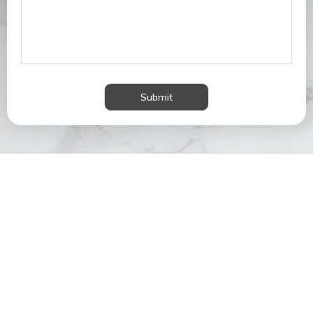
Submit