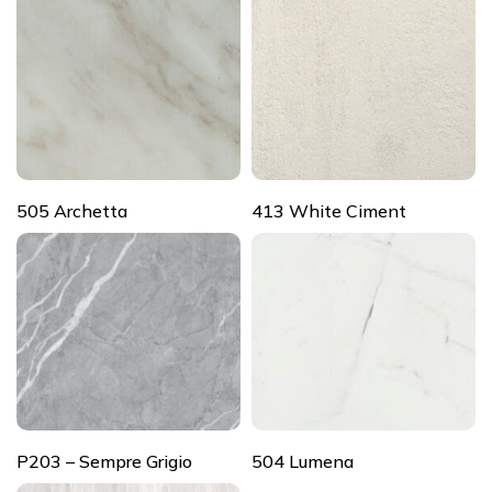
505 Archetta
413 White Ciment
P203 – Sempre Grigio
504 Lumena