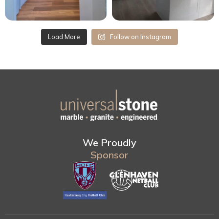
Load More
Follow on Instagram
We Proudly
Sponsor