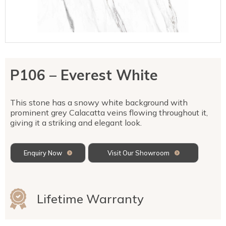
Talostone
Contact Us
Splashbacks
Staircases
WK Stone
Sensa by Cosentino
Smartstone
Unistone
Fireplaces & Barbecue
YDL
SMG Stone
YDL Porcelain
WK Stone
Laundry
WK Marble & Granite
YDL
SNB
P106 – Everest White
Avante Stone
This stone has a snowy white background with
prominent grey Calacatta veins flowing throughout it,
giving it a striking and elegant look.
Enquiry Now
Visit Our Showroom
Lifetime Warranty