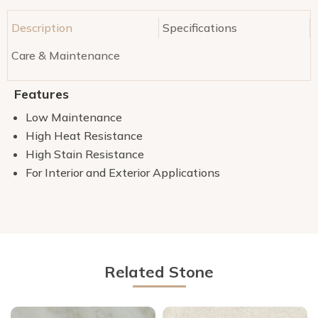
Description
Specifications
Care & Maintenance
Features
Low Maintenance
High Heat Resistance
High Stain Resistance
For Interior and Exterior Applications
Related Stone