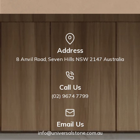
Address
8 Anvil Road, Seven Hills NSW 2147 Australia
Call Us
(02) 9674 7799
Email Us
info@universalstone.com.au