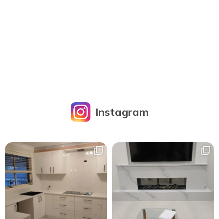
Instagram