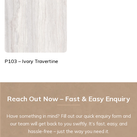
P103 – Ivory Travertine
Reach Out Now – Fast & Easy Enquiry
Have something in mind? Fill out our quick enquiry form and
our team will get back to you swiftly. It’s fast, easy, and
hassle-free – just the way you need it.