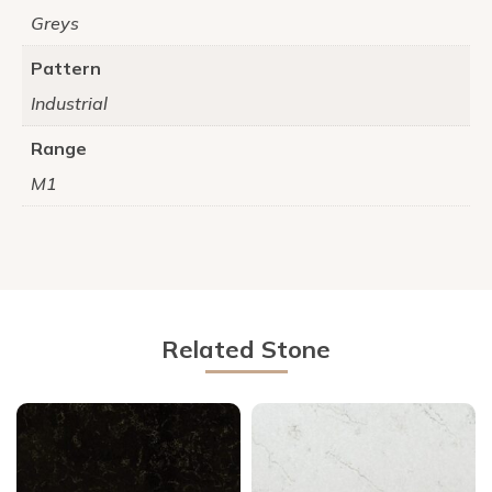
Greys
Pattern
Industrial
Range
M1
Related Stone