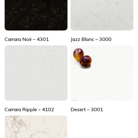
Carrara Noir – 4301
Jazz Blanc – 3000
Carrara Ripple – 4102
Desert – 3001