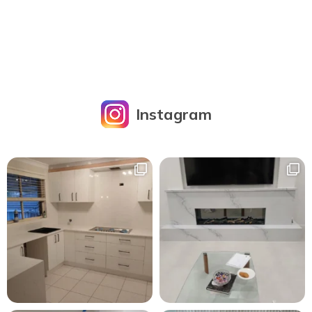
Instagram