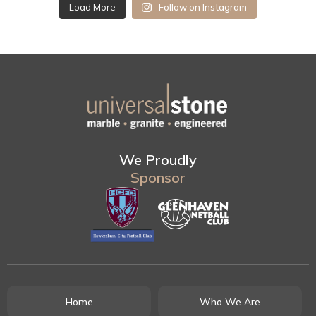
Load More
Follow on Instagram
We Proudly
Sponsor
Home
Who We Are