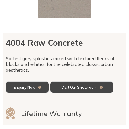
Talostone
Contact Us
Splashbacks
Staircases
WK Stone
Sensa by Cosentino
Smartstone
Unistone
Fireplaces & Barbecue
YDL
SMG Stone
YDL Porcelain
WK Stone
Laundry
WK Marble & Granite
YDL
SNB
4004 Raw Concrete
Avante Stone
Softest grey splashes mixed with textured flecks of
blacks and whites, for the celebrated classic urban
aesthetics.
Enquiry Now
Visit Our Showroom
Lifetime Warranty