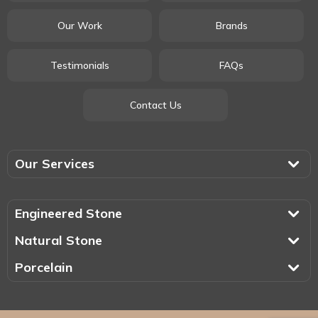
Our Work
Brands
Testimonials
FAQs
Contact Us
Our Services
Engineered Stone
Natural Stone
Porcelain