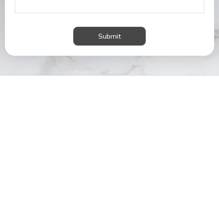
Submit