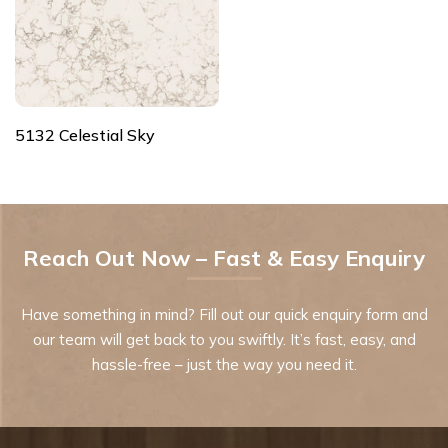
5132 Celestial Sky
Reach Out Now – Fast & Easy Enquiry
Have something in mind? Fill out our quick enquiry form and
our team will get back to you swiftly. It’s fast, easy, and
hassle-free – just the way you need it.