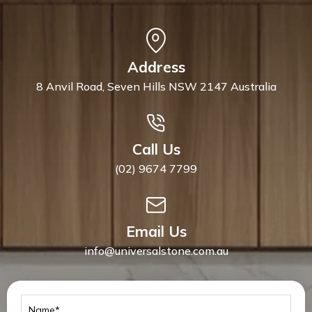
Address
8 Anvil Road, Seven Hills NSW 2147 Australia
Call Us
(02) 9674 7799
Email Us
info@universalstone.com.au