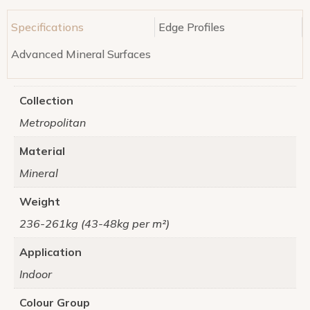
Specifications
Edge Profiles
Advanced Mineral Surfaces
Collection
Metropolitan
Material
Mineral
Weight
236-261kg (43-48kg per m²)
Application
Indoor
Colour Group