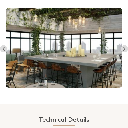
Technical Details