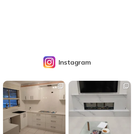
Instagram