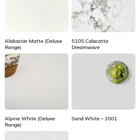
Alabaster Matte (Deluxe
5105 Calacatta
Range)
Dreamwave
Alpine White (Deluxe
Sand White – 2001
Range)