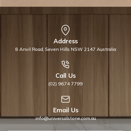
Address
8 Anvil Road, Seven Hills NSW 2147 Australia
Call Us
(02) 9674 7799
Email Us
info@universalstone.com.au