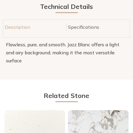
Technical Details
Description
Specifications
Flawless, pure, and smooth. Jazz Blanc offers a light
and airy background, making it the most versatile
surface
Related Stone