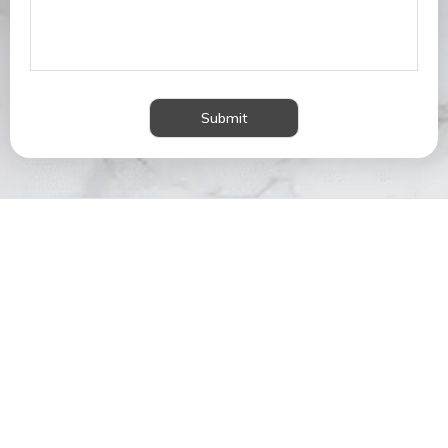
Submit