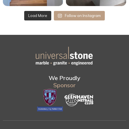
Load More
Follow on Instagram
We Proudly
Sponsor