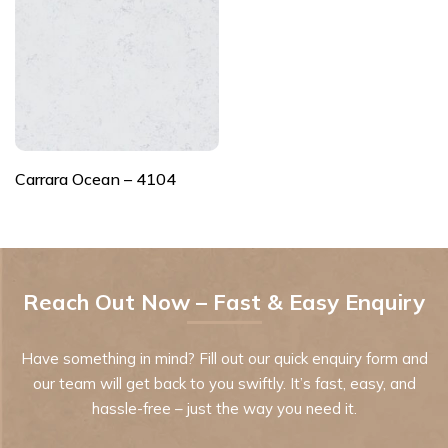
Carrara Ocean – 4104
Reach Out Now – Fast & Easy Enquiry
Have something in mind? Fill out our quick enquiry form and
our team will get back to you swiftly. It’s fast, easy, and
hassle-free – just the way you need it.