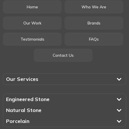
Home
Who We Are
Our Work
Brands
Testimonials
FAQs
Contact Us
Our Services
Engineered Stone
Natural Stone
Porcelain