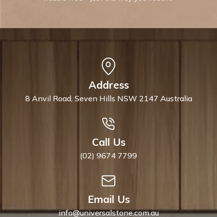
Address
8 Anvil Road, Seven Hills NSW 2147 Australia
Call Us
(02) 9674 7799
Email Us
info@universalstone.com.au