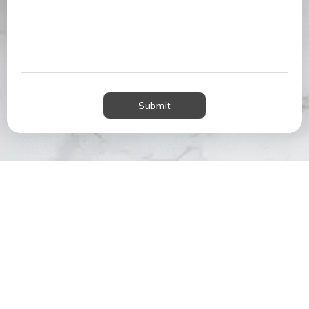
Submit