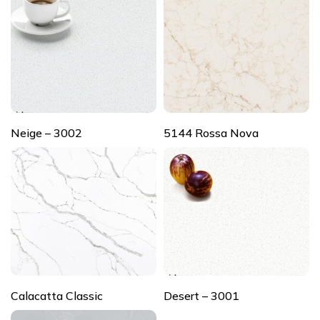
Neige – 3002
5144 Rossa Nova
Calacatta Classic
Desert – 3001