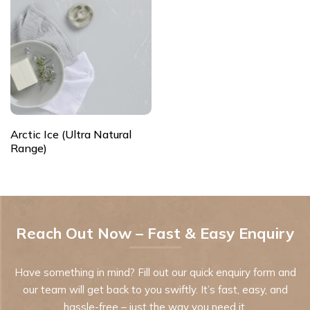
Arctic Ice (Ultra Natural
Range)
Reach Out Now – Fast & Easy Enquiry
Have something in mind? Fill out our quick enquiry form and
our team will get back to you swiftly. It’s fast, easy, and
hassle-free – just the way you need it.