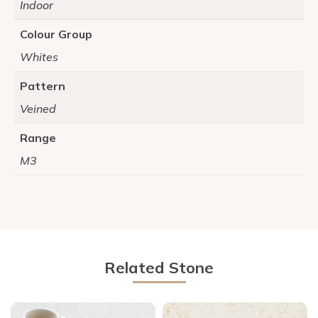
Indoor
Colour Group
Whites
Pattern
Veined
Range
M3
Related Stone