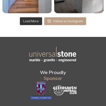
Load More
Follow on Instagram
We Proudly
Sponsor