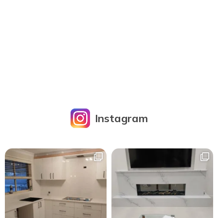
Instagram