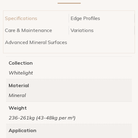
Specifications
Edge Profiles
Care & Maintenance
Variations
Advanced Mineral Surfaces
Collection
Whitelight
Material
Mineral
Weight
236-261kg (43-48kg per m²)
Application