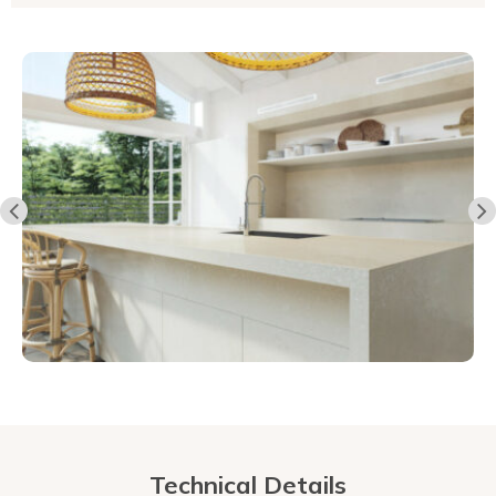
Technical Details