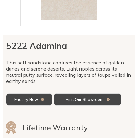
Talostone
Contact Us
Splashbacks
Staircases
WK Stone
Sensa by Cosentino
Smartstone
Unistone
Fireplaces & Barbecue
YDL
SMG Stone
YDL Porcelain
WK Stone
Laundry
WK Marble & Granite
YDL
SNB
5222 Adamina
Avante Stone
This soft sandstone captures the essence of golden
dunes and serene deserts. Light ripples across its
neutral putty surface, revealing layers of taupe veiled in
earthy sands.
Enquiry Now
Visit Our Showroom
Lifetime Warranty