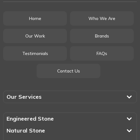
Home
Who We Are
Our Work
Brands
Testimonials
FAQs
Contact Us
Our Services
Engineered Stone
Natural Stone