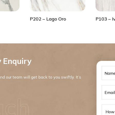
P202 – Lago Oro
P103 – I
 Enquiry
d our team will get back to you swiftly. It’s
uch