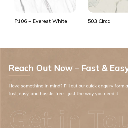
P106 – Everest White
503 Circa
Reach Out Now – Fast & Easy
Have something in mind? Fill out our quick enquiry form an
fast, easy, and hassle-free – just the way you need it.
Get in To