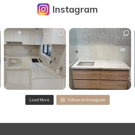
Instagram
Load More
Follow on Instagram