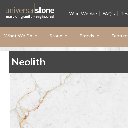
Who We Are
FAQ’s
Tes
What We Do
Stone
Brands
Feature
Neolith