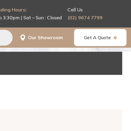
ding Hours:
Call Us
o 3:30pm | Sat – Sun : Closed
(02) 9674 7799
Our Showroom
Get A Quote