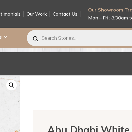
Our Showroom Tra
timonials
Our Work
Contact Us
Mon – Fri : 8:30am t
Products
search
s
Abu Dhabi White