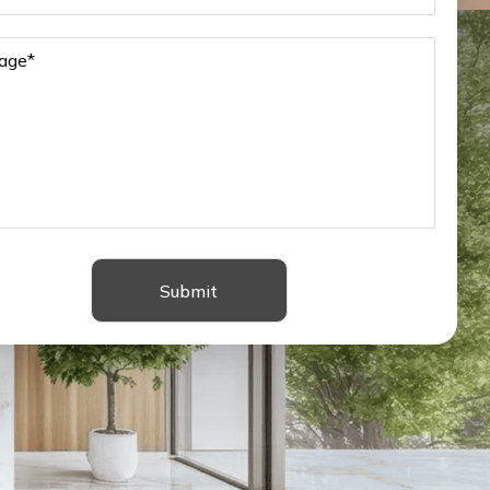
Submit