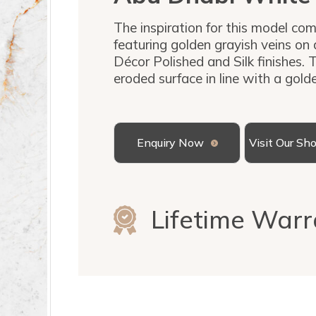
The inspiration for this model com
featuring golden grayish veins on 
Décor Polished and Silk finishes. T
eroded surface in line with a gold
Enquiry Now
Visit Our S
Lifetime Warr