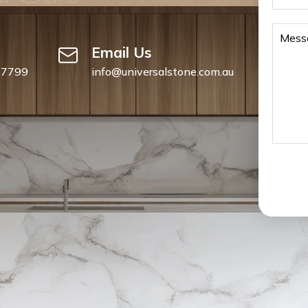
Email Us
 7799
info@universalstone.com.au