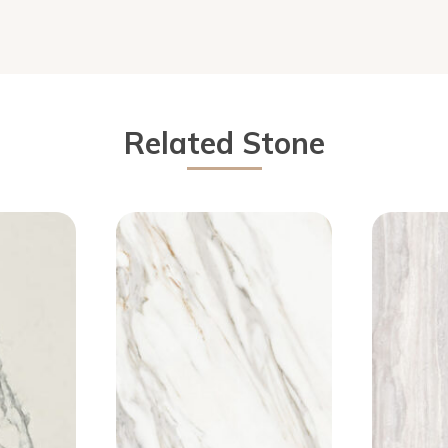
Related Stone