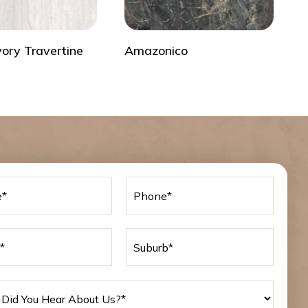
vory Travertine
Amazonico