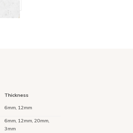
Thickness
6mm, 12mm
6mm, 12mm, 20mm,
3mm