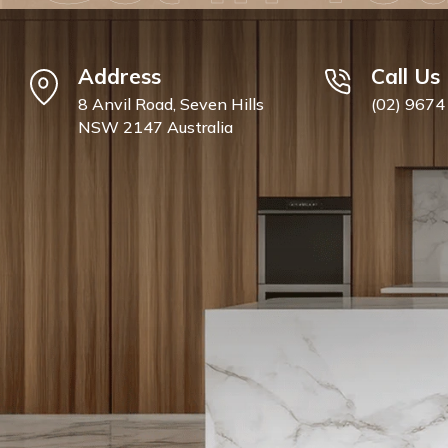
Address
Call Us
8 Anvil Road, Seven Hills
(02) 9674
NSW 2147 Australia