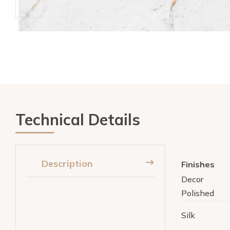
Technical Details
Description
Finishes
Decor
Polished
Silk