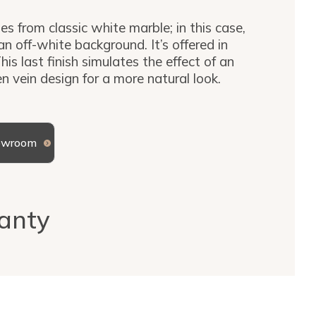
es from classic white marble; in this case,
an off-white background. It’s offered in
his last finish simulates the effect of an
en vein design for a more natural look.
howroom
anty