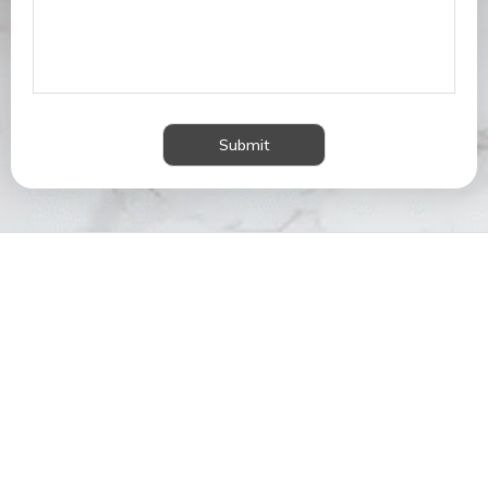
Submit