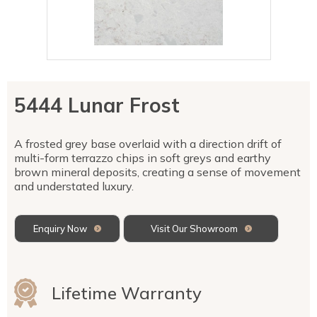
Talostone
Contact Us
Splashbacks
Staircases
WK Stone
Sensa by Cosentino
Smartstone
Unistone
Fireplaces & Barbecue
YDL
SMG Stone
YDL Porcelain
WK Stone
Laundry
WK Marble & Granite
YDL
SNB
5444 Lunar Frost
Avante Stone
A frosted grey base overlaid with a direction drift of
multi-form terrazzo chips in soft greys and earthy
brown mineral deposits, creating a sense of movement
and understated luxury.
Enquiry Now
Visit Our Showroom
Lifetime Warranty