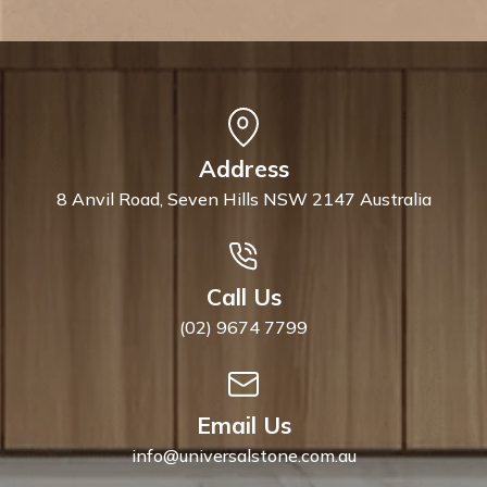
Address
8 Anvil Road, Seven Hills NSW 2147 Australia
Call Us
(02) 9674 7799
Email Us
info@universalstone.com.au