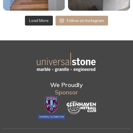
Load More
Follow on Instagram
We Proudly
Sponsor