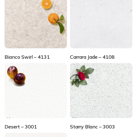
Bianco Swirl – 4131
Carrara Jade – 4108
Desert – 3001
Starry Blanc – 3003