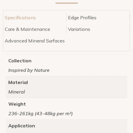
Specifications
Edge Profiles
Care & Maintenance
Variations
Advanced Mineral Surfaces
Collection
Inspired by Nature
Material
Mineral
Weight
236-261kg (43-48kg per m²)
Application