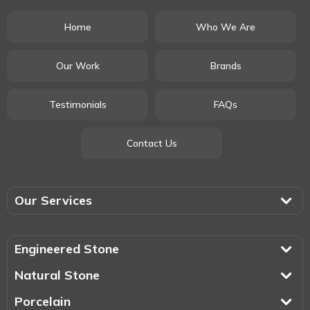
Home
Who We Are
Our Work
Brands
Testimonials
FAQs
Contact Us
Our Services
Engineered Stone
Natural Stone
Porcelain