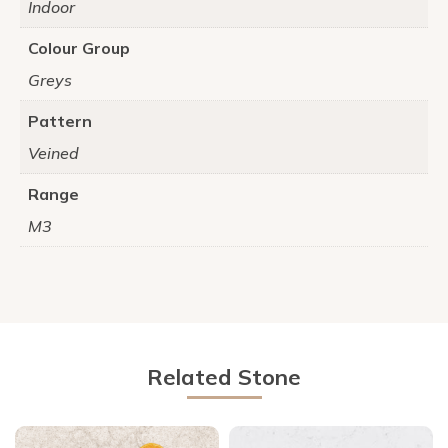
Indoor
Colour Group
Greys
Pattern
Veined
Range
M3
Related Stone