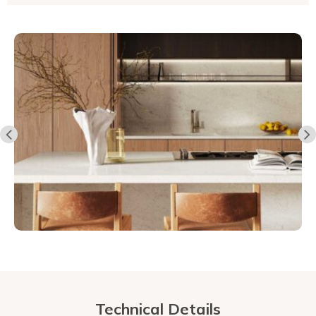
Technical Details