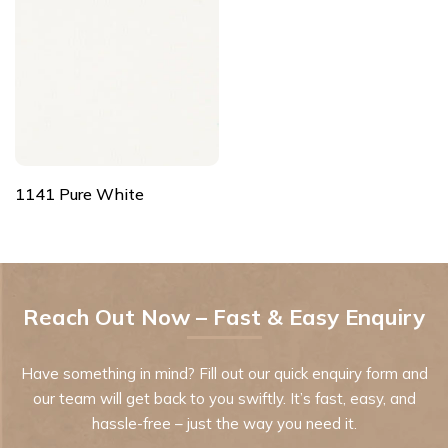
1141 Pure White
Reach Out Now – Fast & Easy Enquiry
Have something in mind? Fill out our quick enquiry form and
our team will get back to you swiftly. It’s fast, easy, and
hassle-free – just the way you need it.