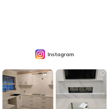
Instagram