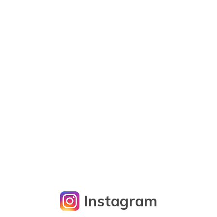
Instagram