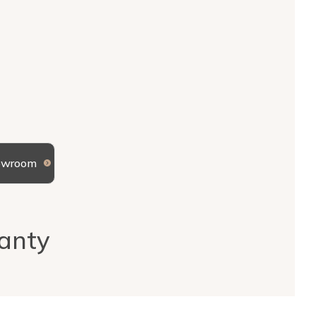
howroom
anty