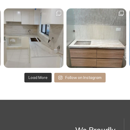
Load More
Follow on Instagram
We Proudly