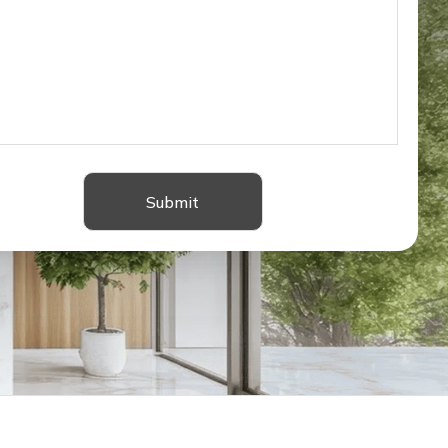
Submit