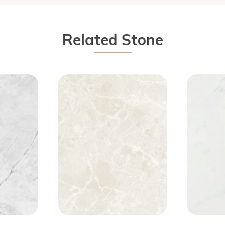
Related Stone