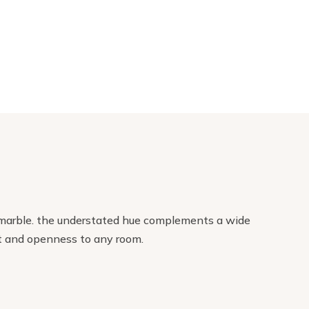
eal marble. the understated hue complements a wide
ght and openness to any room.