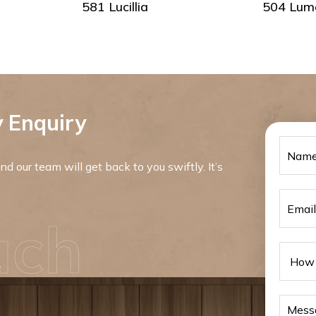
581 Lucillia
504 Lum
 Enquiry
d our team will get back to you swiftly. It’s
uch