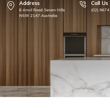
Address
Call Us
8 Anvil Road, Seven Hills
(02) 9674
NSW 2147 Australia