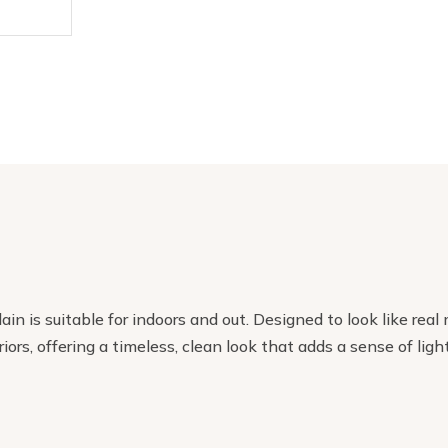
ain is suitable for indoors and out. Designed to look like r
riors, offering a timeless, clean look that adds a sense of li