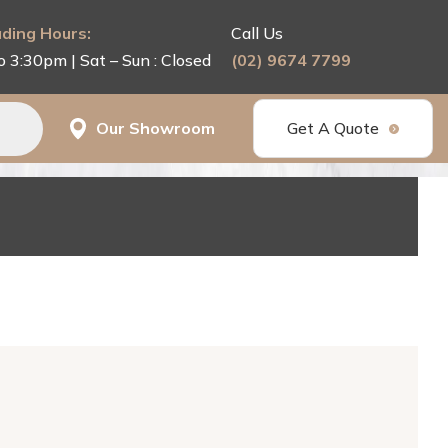
ding Hours:
Call Us
o 3:30pm | Sat – Sun : Closed
(02) 9674 7799
Our Showroom
Get A Quote