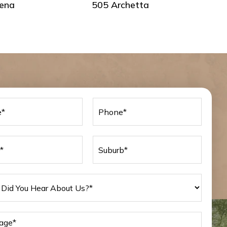
ena
505 Archetta