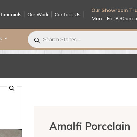
Our Showroom Tra
timonials
Our Work
Contact Us
Mon – Fri : 8:30am t
Products
search
s
Amalfi Porcelain