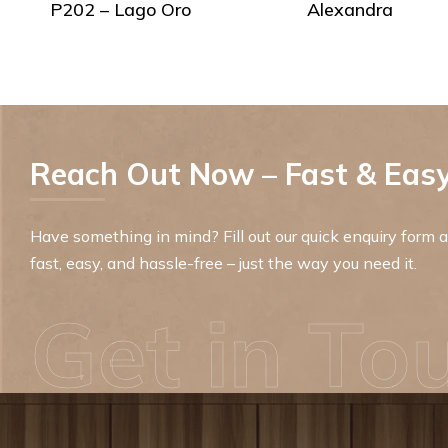
P202 – Lago Oro
Alexandra
Reach Out Now – Fast & Easy
Have something in mind? Fill out our quick enquiry form an
fast, easy, and hassle-free – just the way you need it.
Get in To