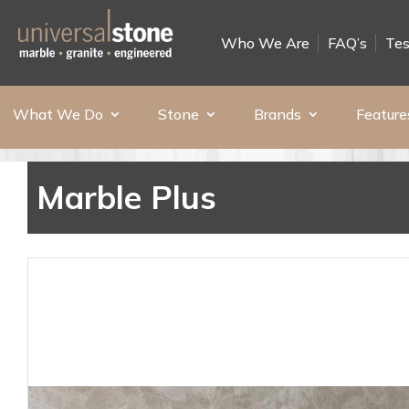
Who We Are
FAQ’s
Tes
What We Do
Stone
Brands
Feature
Marble Plus