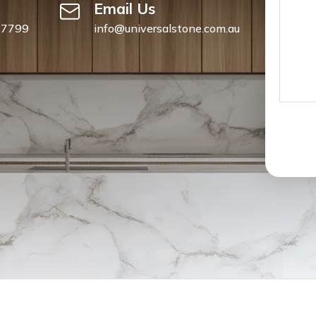
Email Us
 7799
info@universalstone.com.au