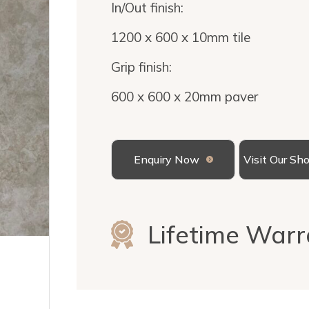
In/Out finish:
1200 x 600 x 10mm tile
Grip finish:
600 x 600 x 20mm paver
Enquiry Now
Visit Our S
Lifetime Warr