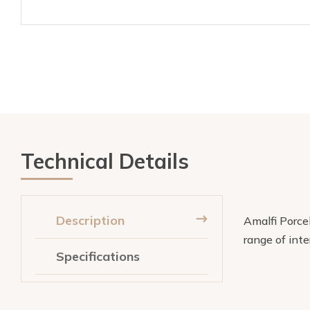
Technical Details
Description
Amalfi Porcel
range of inte
Specifications