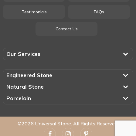
Testimonials
FAQs
Contact Us
Our Services
Engineered Stone
Natural Stone
Porcelain
©2026 Universal Stone. All Rights Reserved.