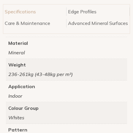
Specifications
Edge Profiles
Care & Maintenance
Advanced Mineral Surfaces
Material
Mineral
Weight
236-261kg (43-48kg per m²)
Application
Indoor
Colour Group
Whites
Pattern