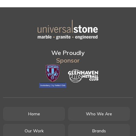
We Proudly
Sponsor
Home
Who We Are
Our Work
Brands