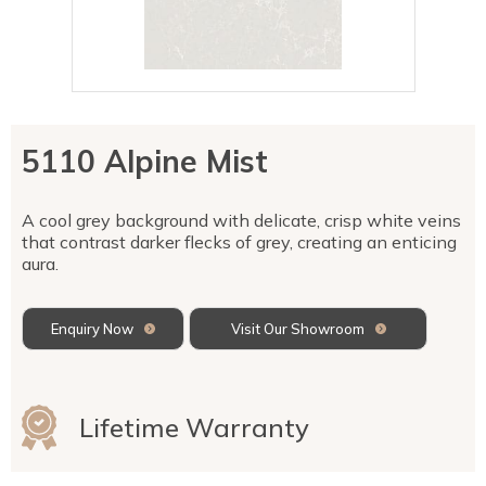
Talostone
Contact Us
Splashbacks
Staircases
WK Stone
Sensa by Cosentino
Smartstone
Unistone
Fireplaces & Barbecue
YDL
SMG Stone
YDL Porcelain
WK Stone
Laundry
WK Marble & Granite
YDL
SNB
5110 Alpine Mist
Avante Stone
A cool grey background with delicate, crisp white veins
that contrast darker flecks of grey, creating an enticing
aura.
Enquiry Now
Visit Our Showroom
Lifetime Warranty