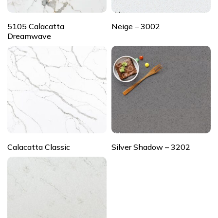
5105 Calacatta
Neige – 3002
Dreamwave
Calacatta Classic
Silver Shadow – 3202