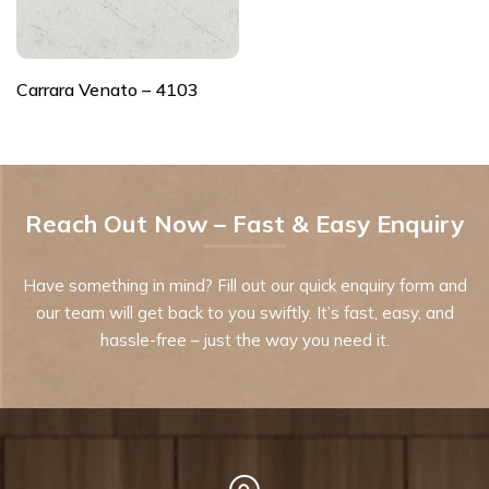
Carrara Venato – 4103
Reach Out Now – Fast & Easy Enquiry
Have something in mind? Fill out our quick enquiry form and
our team will get back to you swiftly. It’s fast, easy, and
hassle-free – just the way you need it.