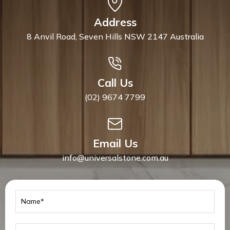
Address
8 Anvil Road, Seven Hills NSW 2147 Australia
Call Us
(02) 9674 7799
Email Us
info@universalstone.com.au