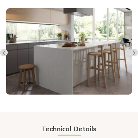
Technical Details