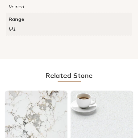
Veined
Range
M1
Related Stone