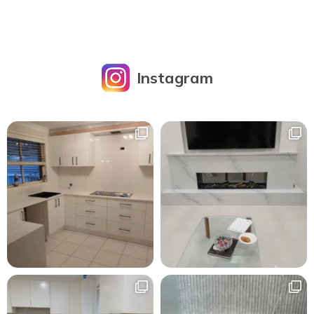
Instagram