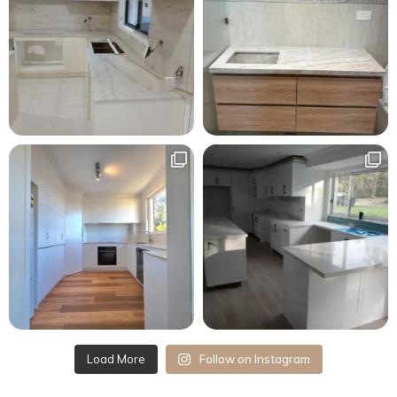
Load More
Follow on Instagram