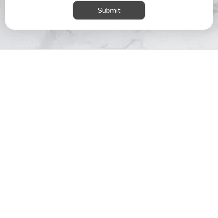
Submit