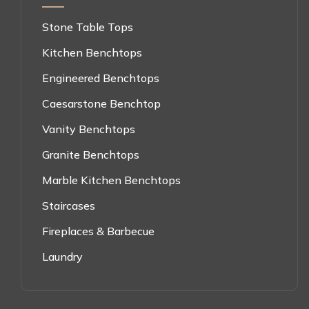
Stone Table Tops
Kitchen Benchtops
Engineered Benchtops
Caesarstone Benchtop
Vanity Benchtops
Granite Benchtops
Marble Kitchen Benchtops
Staircases
Fireplaces & Barbecue
Laundry