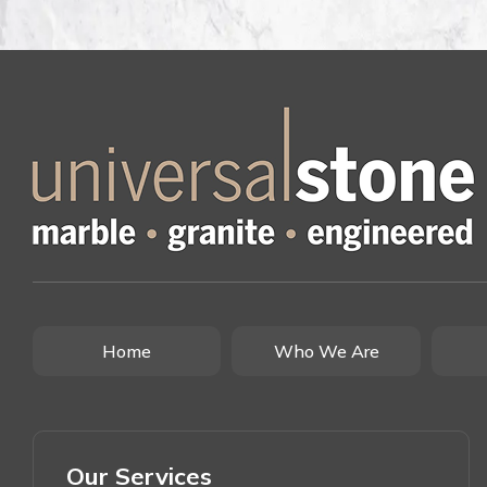
Home
Who We Are
Our Services