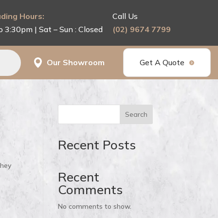
ding Hours:
Call Us
o 3:30pm | Sat – Sun : Closed
(02) 9674 7799
Our Showroom
Get A Quote
Search
Recent Posts
they
Recent
Comments
No comments to show.