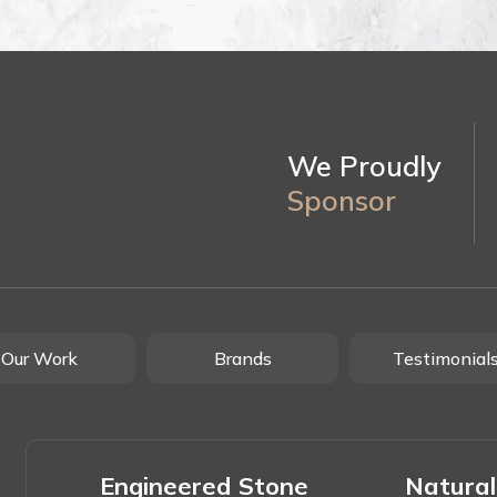
We Proudly
Sponsor
Our Work
Brands
Testimonial
Engineered Stone
Natural