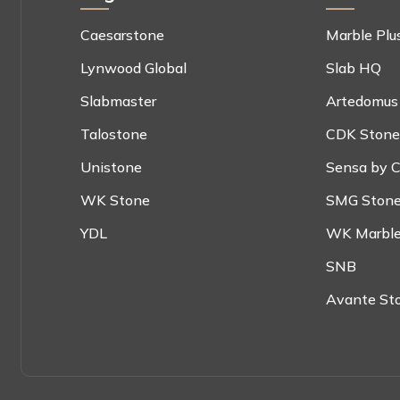
Caesarstone
Marble Plu
Lynwood Global
Slab HQ
Slabmaster
Artedomus
Talostone
CDK Stone
Unistone
Sensa by C
WK Stone
SMG Ston
YDL
WK Marble
SNB
Avante St