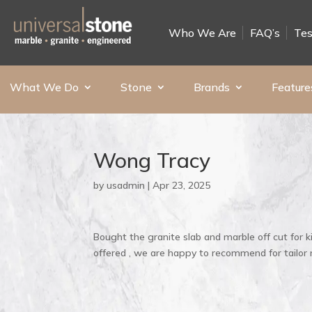
Who We Are
FAQ’s
Tes
What We Do
Stone
Brands
Feature
Wong Tracy
by
usadmin
|
Apr 23, 2025
Bought the granite slab and marble off cut for k
offered , we are happy to recommend for tailor