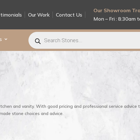
Our Showroom Tra
timonials
Our Work
Contact Us
Mon – Fri : 8:30am t
Products
search
s
itchen and vanity. With good pricing and professional service advice 
 made stone choices and advice.