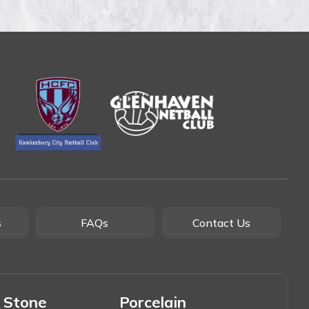
s
FAQs
Contact Us
 Stone
Porcelain