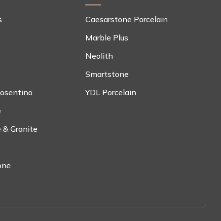
s
Caesarstone Porcelain
Marble Plus
Neolith
Smartstone
osentino
YDL Porcelain
e
 & Granite
one