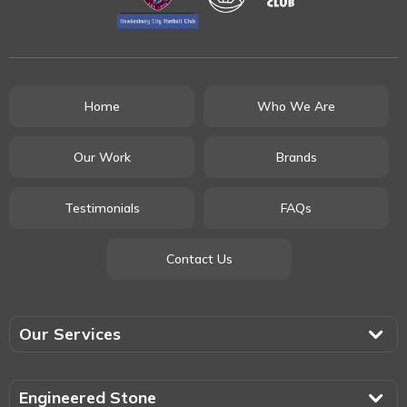
Home
Who We Are
Our Work
Brands
Testimonials
FAQs
Contact Us
Our Services
Engineered Stone