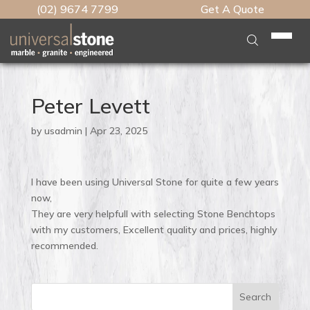
(02) 9674 7799
Get A Quote
Home
Who We Are
Peter Levett
What We Do
by
usadmin
|
Apr 23, 2025
Stone Table Tops
Stone
Kitchen Benchtops
Engineered Stone
I have been using Universal Stone for quite a few years
Brands
Engineered Benchtops
now,
Natural Stone
Caesarstone
Caesarstone
They are very helpfull with selecting Stone Benchtops
Features
Caesarstone Benchtop
Porcelain
Lynwood Global
Marble Plus
with my customers, Excellent quality and prices, highly
Lynwood Global
Edge Profiles
recommended.
Vanity Benchtops
Testimonials
Slabmaster
Slab HQ
Caesarstone Porcelain
Neolith
Cutout Types
Granite Benchtops
Talostone
Artedomus
Marble Plus
Our Work
Smartstone
Waterfall Panels
Marble Kitchen Benchtops
Search
Unistone
CDK Stone
Neolith