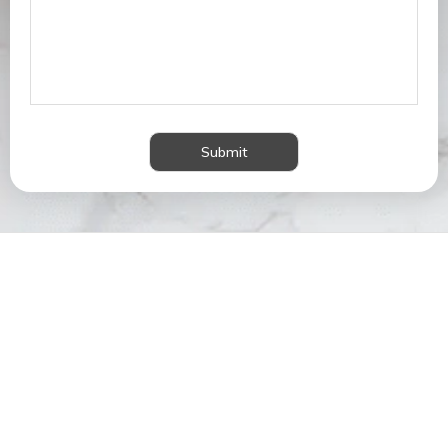
Submit