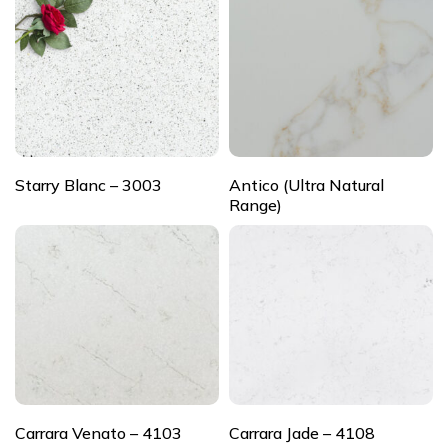
Starry Blanc – 3003
Antico (Ultra Natural
Range)
Carrara Venato – 4103
Carrara Jade – 4108