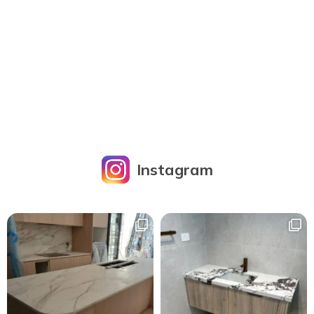
Instagram