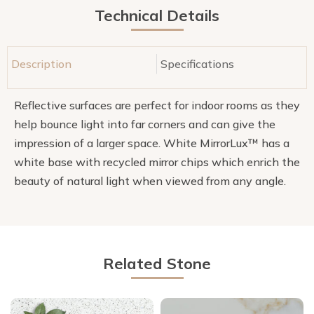
Technical Details
Description
Specifications
Reflective surfaces are perfect for indoor rooms as they
help bounce light into far corners and can give the
impression of a larger space. White MirrorLux™ has a
white base with recycled mirror chips which enrich the
beauty of natural light when viewed from any angle.
Related Stone