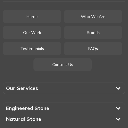
Home
Who We Are
Our Work
Brands
Testimonials
FAQs
Contact Us
Our Services
Engineered Stone
Natural Stone