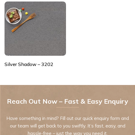
Silver Shadow – 3202
Reach Out Now – Fast & Easy Enquiry
Have something in mind? Fill out our quick enquiry form and
our team will get back to you swiftly. It’s fast, easy, and
hassle-free – just the way you need it.