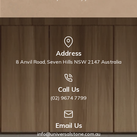
Address
8 Anvil Road, Seven Hills NSW 2147 Australia
Call Us
(02) 9674 7799
Email Us
info@universalstone.com.au