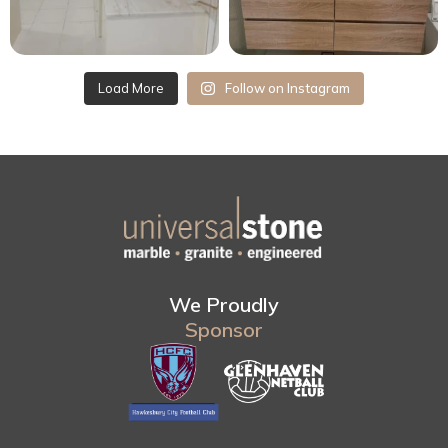
Load More
Follow on Instagram
We Proudly
Sponsor