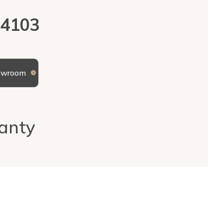
 4103
howroom
anty