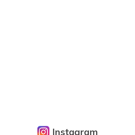
Instagram