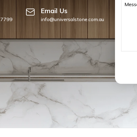
Email Us
 7799
info@universalstone.com.au