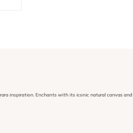
ara inspiration. Enchants with its iconic natural canvas and 