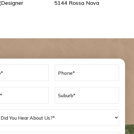
(Designer
5144 Rossa Nova