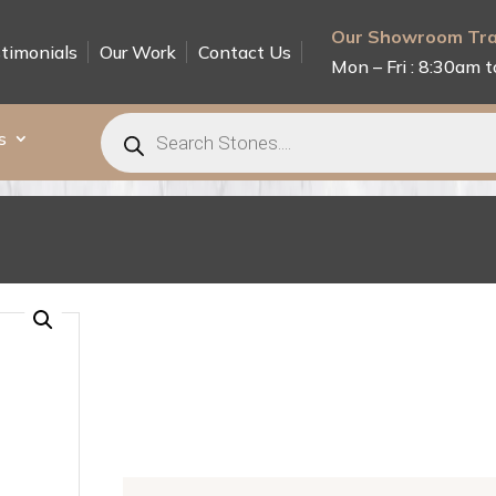
Our Showroom Tra
timonials
Our Work
Contact Us
Mon – Fri : 8:30am t
Products
search
s