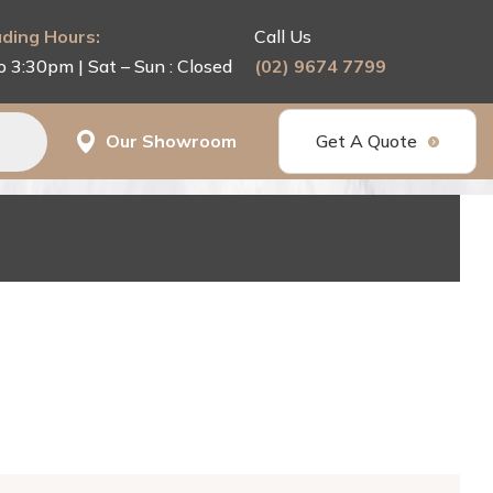
ding Hours:
Call Us
o 3:30pm | Sat – Sun : Closed
(02) 9674 7799
Our Showroom
Get A Quote