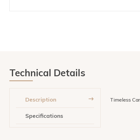
Technical Details
Description
Timeless Carr
Specifications