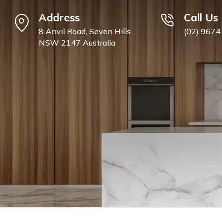
Address
Call Us
8 Anvil Road, Seven Hills
(02) 9674
NSW 2147 Australia