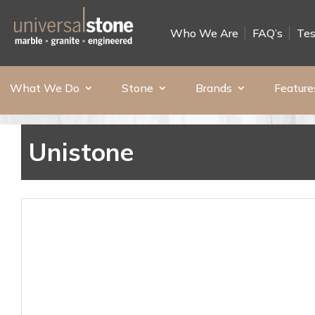
Who We Are
FAQ’s
Tes
What We Do
Stone
Brands
Feature
Unistone