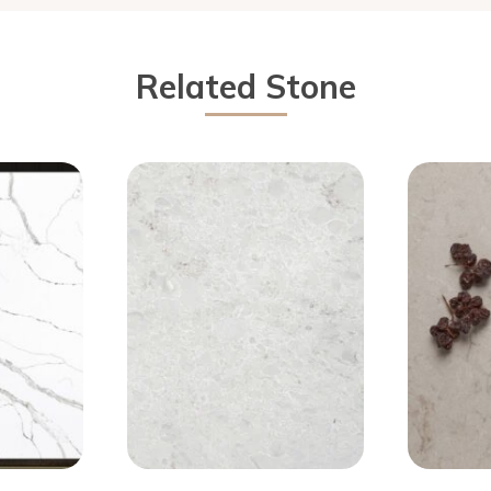
Related Stone