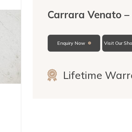
Carrara Venato –
Enquiry Now
Visit Our S
Lifetime Warr