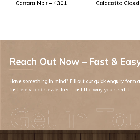
Carrara Noir – 4301
Calacatta Classi
Reach Out Now – Fast & Easy
Have something in mind? Fill out our quick enquiry form an
fast, easy, and hassle-free – just the way you need it.
Get in To