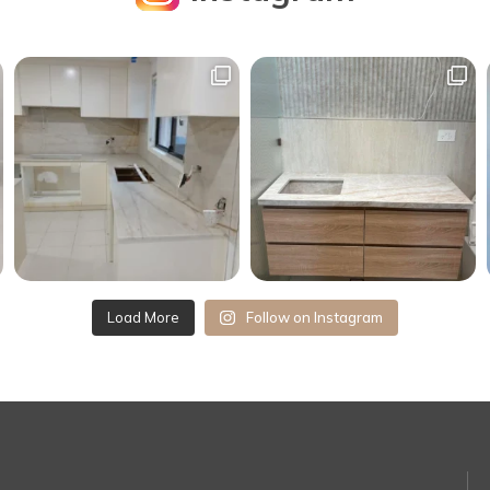
Load More
Follow on Instagram