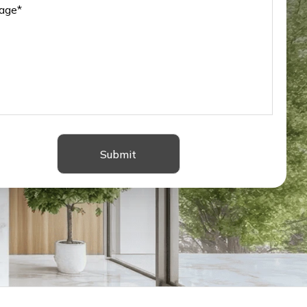
Submit