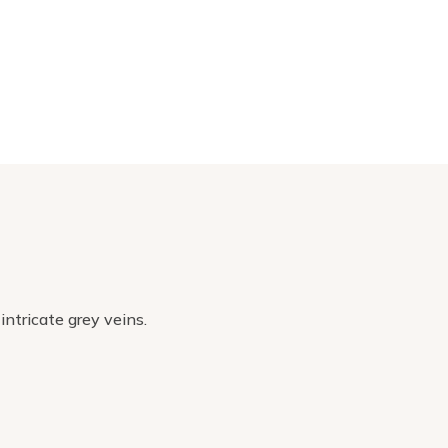
intricate grey veins.