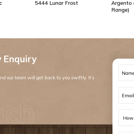
c
5444 Lunar Frost
Argento 
Range)
 Enquiry
d our team will get back to you swiftly. It’s
uch