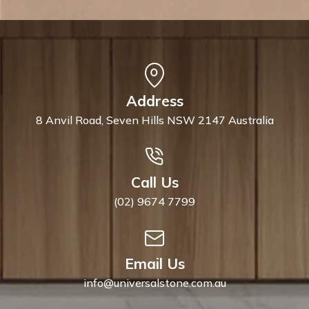
Address
8 Anvil Road, Seven Hills NSW 2147 Australia
Call Us
(02) 9674 7799
Email Us
info@universalstone.com.au