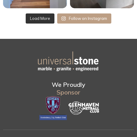
Load More
Follow on Instagram
We Proudly
Sponsor