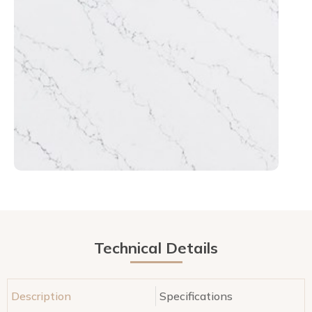
Technical Details
Description
Specifications