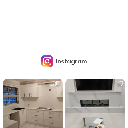
Instagram