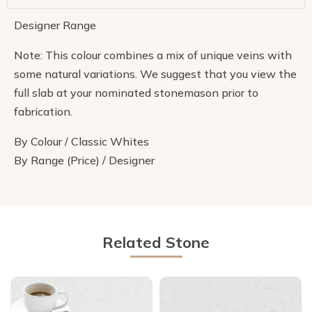
Designer Range
Note: This colour combines a mix of unique veins with
some natural variations. We suggest that you view the
full slab at your nominated stonemason prior to
fabrication.
By Colour / Classic Whites
By Range (Price) / Designer
Related Stone