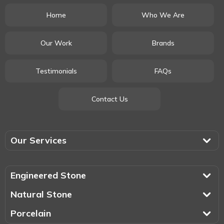
Home
Who We Are
Our Work
Brands
Testimonials
FAQs
Contact Us
Our Services
Engineered Stone
Natural Stone
Porcelain