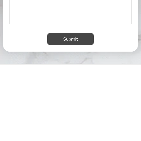
Submit