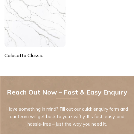
Calacatta Classic
Reach Out Now – Fast & Easy Enquiry
Have something in mind? Fill out our quick enquiry form and
our team will get back to you swiftly. It’s fast, easy, and
hassle-free – just the way you need it.