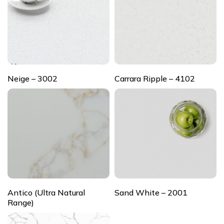
Neige – 3002
Carrara Ripple – 4102
Antico (Ultra Natural
Sand White – 2001
Range)