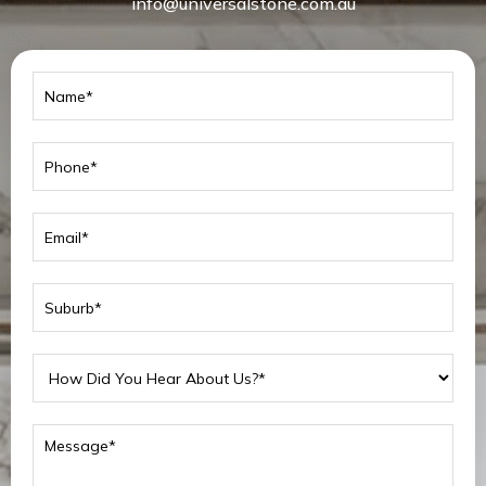
info@universalstone.com.au