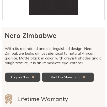
Talostone
Contact Us
Splashbacks
Staircases
WK Stone
Sensa by Cosentino
Smartstone
Unistone
Fireplaces & Barbecue
YDL
SMG Stone
YDL Porcelain
WK Stone
Laundry
WK Marble & Granite
YDL
SNB
Nero Zimbabwe
Avante Stone
With its restrained and distinguished design, Nero
Zimbabwe looks almost identical to natural African
granite. Matte black in color, with greyish shades and a
rough texture, it is an immediate eye-catcher.
Enquiry Now
Visit Our Showroom
Lifetime Warranty