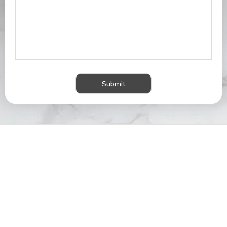
Submit