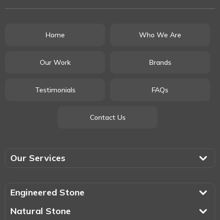
Home
Who We Are
Our Work
Brands
Testimonials
FAQs
Contact Us
Our Services
Engineered Stone
Natural Stone