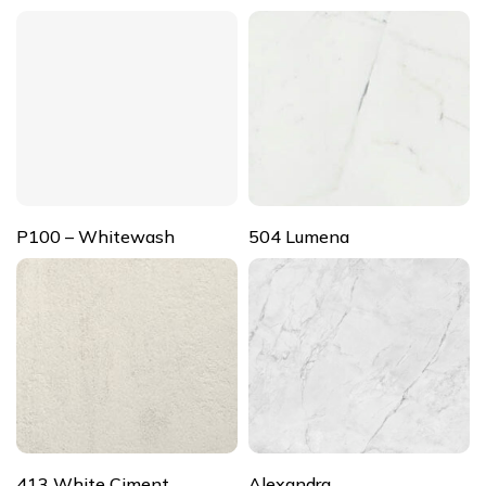
P100 – Whitewash
504 Lumena
413 White Ciment
Alexandra