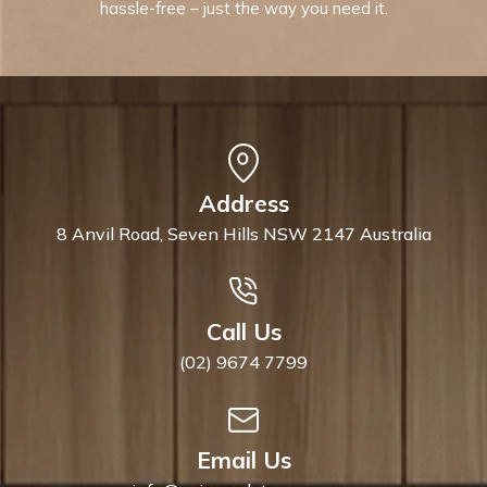
hassle-free – just the way you need it.
Address
8 Anvil Road, Seven Hills NSW 2147 Australia
Call Us
(02) 9674 7799
Email Us