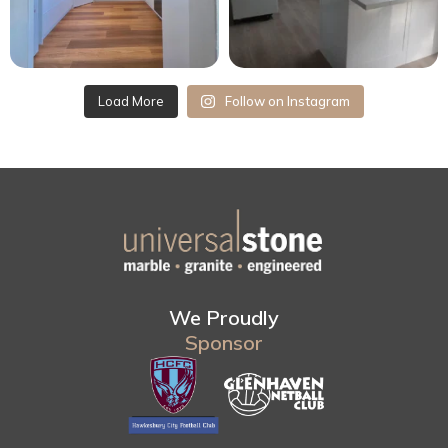
Load More
Follow on Instagram
We Proudly
Sponsor