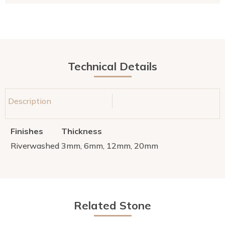
Technical Details
Description
Finishes
Thickness
Riverwashed
3mm, 6mm, 12mm, 20mm
Related Stone