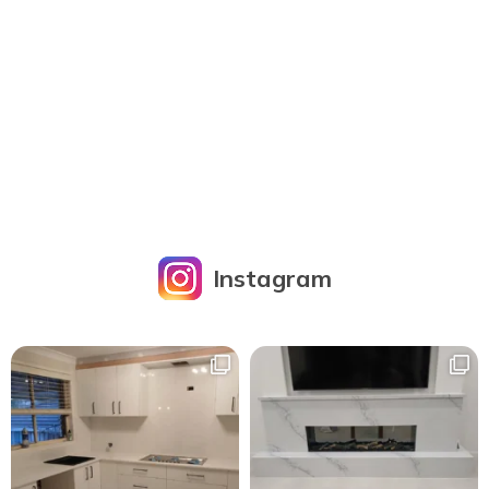
Instagram