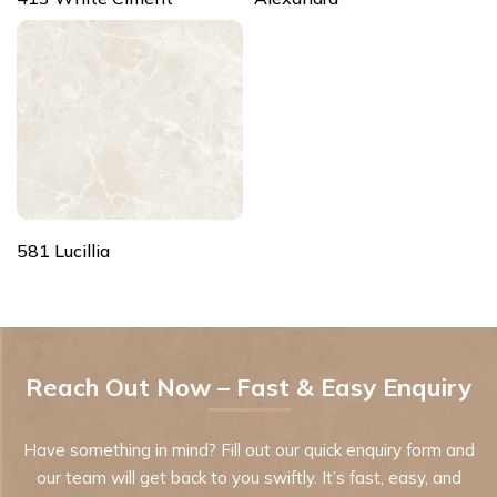
581 Lucillia
Reach Out Now – Fast & Easy Enquiry
Have something in mind? Fill out our quick enquiry form and
our team will get back to you swiftly. It’s fast, easy, and