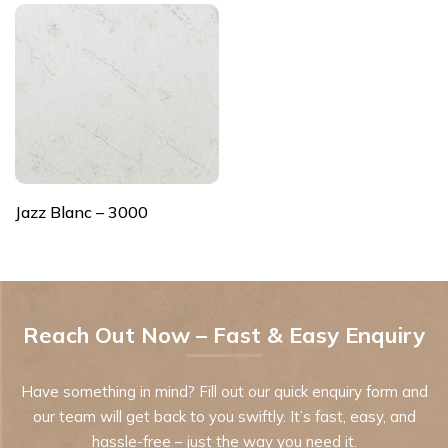
Jazz Blanc – 3000
Reach Out Now – Fast & Easy Enquiry
Have something in mind? Fill out our quick enquiry form and
our team will get back to you swiftly. It’s fast, easy, and
hassle-free – just the way you need it.