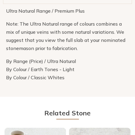
Ultra Natural Range / Premium Plus
Note: The Ultra Natural range of colours combines a
mix of unique veins with some natural variations. We
suggest that you view the full slab at your nominated
stonemason prior to fabrication.
By Range (Price) / Ultra Natural
By Colour / Earth Tones - Light
By Colour / Classic Whites
Related Stone