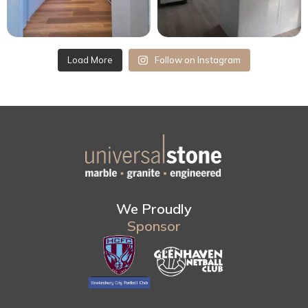
Load More
Follow on Instagram
We Proudly
Sponsor