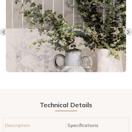
Technical Details
Description
Specifications