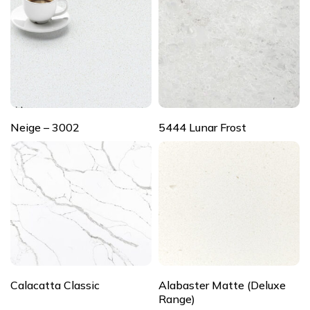
Neige – 3002
5444 Lunar Frost
Calacatta Classic
Alabaster Matte (Deluxe
Range)