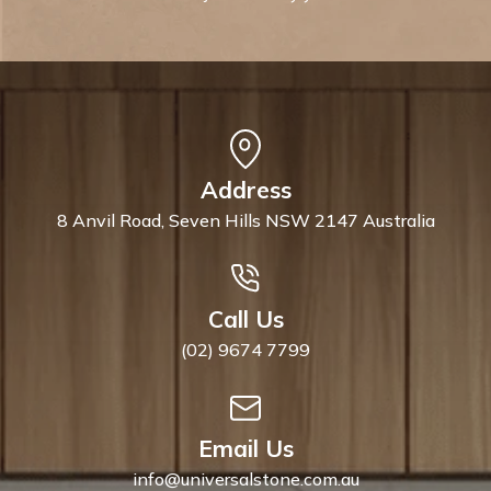
Address
8 Anvil Road, Seven Hills NSW 2147 Australia
Call Us
(02) 9674 7799
Email Us
info@universalstone.com.au