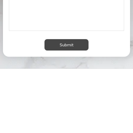
Submit