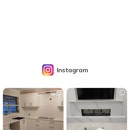
Instagram