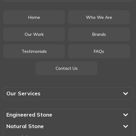
Home
Who We Are
Our Work
Brands
Testimonials
FAQs
Contact Us
Our Services
Engineered Stone
Natural Stone