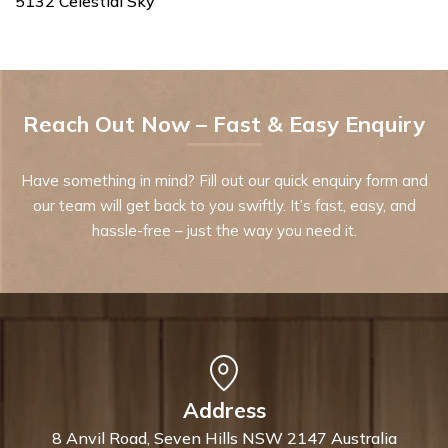
5132 Celestial Sky
Reach Out Now – Fast & Easy Enquiry
Have something in mind? Fill out our quick enquiry form and
our team will get back to you swiftly. It’s fast, easy, and
hassle-free – just the way you need it.
Address
8 Anvil Road, Seven Hills NSW 2147 Australia