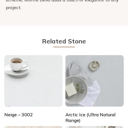
project.
Related Stone
Neige – 3002
Arctic Ice (Ultra Natural
Range)