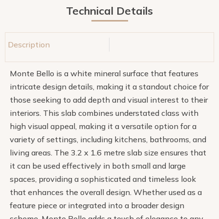
Technical Details
Description
Monte Bello is a white mineral surface that features
intricate design details, making it a standout choice for
those seeking to add depth and visual interest to their
interiors. This slab combines understated class with
high visual appeal, making it a versatile option for a
variety of settings, including kitchens, bathrooms, and
living areas. The 3.2 x 1.6 metre slab size ensures that
it can be used effectively in both small and large
spaces, providing a sophisticated and timeless look
that enhances the overall design. Whether used as a
feature piece or integrated into a broader design
scheme, Monte Bello adds a touch of elegance to any