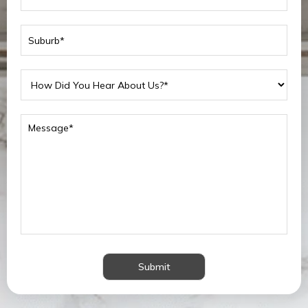
Submit