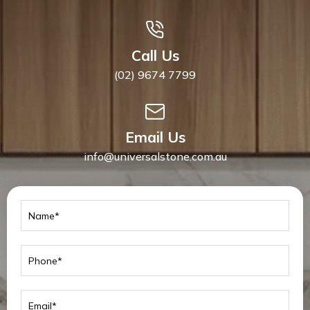
Call Us
(02) 9674 7799
Email Us
info@universalstone.com.au