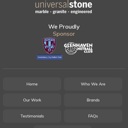
We Proudly
Sponsor
Home
Who We Are
Our Work
Brands
Testimonials
FAQs