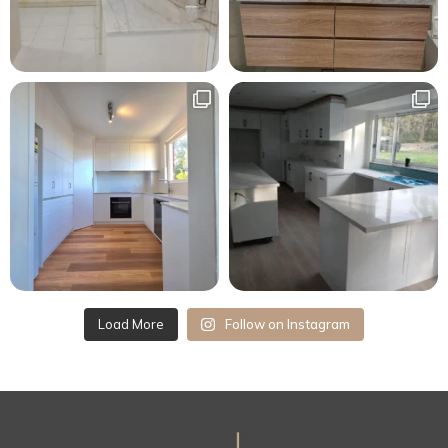
Load More
Follow on Instagram