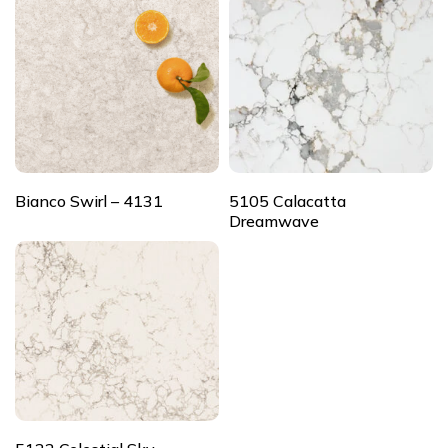
Bianco Swirl – 4131
5105 Calacatta
Dreamwave