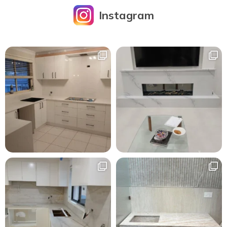
Instagram