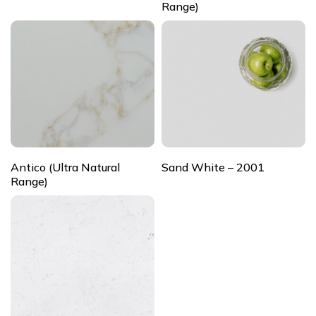
Range)
Antico (Ultra Natural
Sand White – 2001
Range)