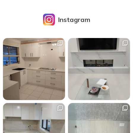
Instagram