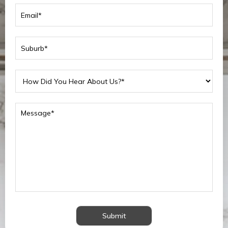
Submit