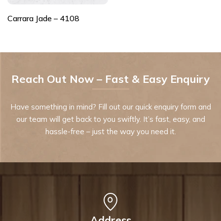
Carrara Jade – 4108
Reach Out Now – Fast & Easy Enquiry
Have something in mind? Fill out our quick enquiry form and
our team will get back to you swiftly. It’s fast, easy, and
hassle-free – just the way you need it.
Address