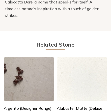
Calacatta Dore, a name that speaks for itself. A
timeless nature’s inspiration with a touch of golden
strikes.
Related Stone
Argento (Designer Range)
Alabaster Matte (Deluxe