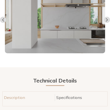
Technical Details
Description
Specifications