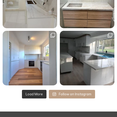
Load More
Follow on Instagram