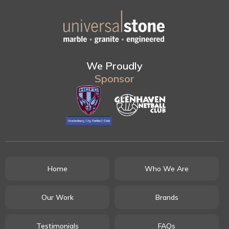
We Proudly
Sponsor
Home
Who We Are
Our Work
Brands
Testimonials
FAQs