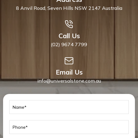
8 Anvil Road, Seven Hills NSW 2147 Australia
Call Us
(02) 9674 7799
Email Us
info@universalstone.com.au