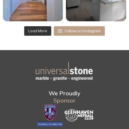
Load More
Follow on Instagram
We Proudly
Sponsor