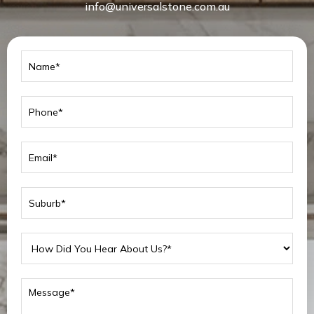
info@universalstone.com.au