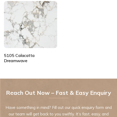
5105 Calacatta
Dreamwave
Reach Out Now – Fast & Easy Enquiry
Have something in mind? Fill out our quick enquiry form and
our team will get back to you swiftly. It’s fast, easy, and