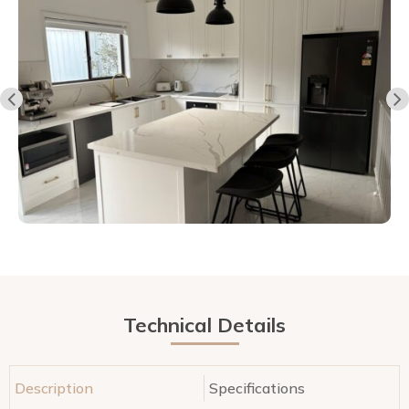
Technical Details
Description
Specifications