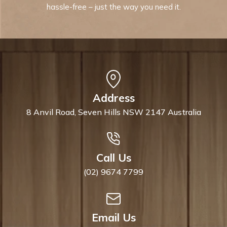
hassle-free – just the way you need it.
Address
8 Anvil Road, Seven Hills NSW 2147 Australia
Call Us
(02) 9674 7799
Email Us