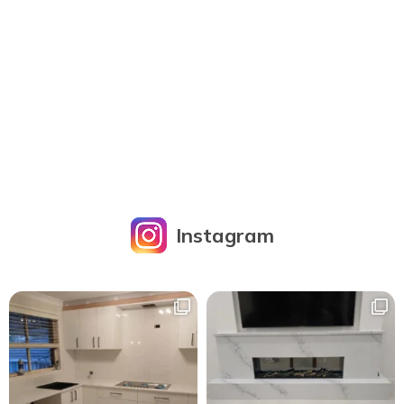
Instagram