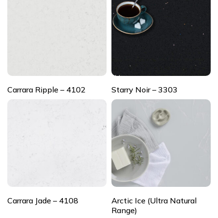
Carrara Ripple – 4102
Starry Noir – 3303
Carrara Jade – 4108
Arctic Ice (Ultra Natural
Range)