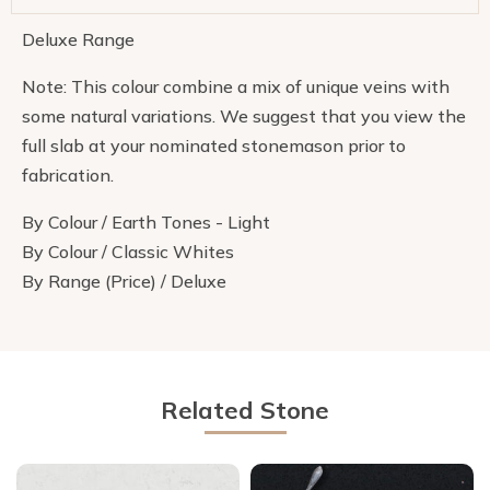
Deluxe Range
Note: This colour combine a mix of unique veins with
some natural variations. We suggest that you view the
full slab at your nominated stonemason prior to
fabrication.
By Colour / Earth Tones - Light
By Colour / Classic Whites
By Range (Price) / Deluxe
Related Stone