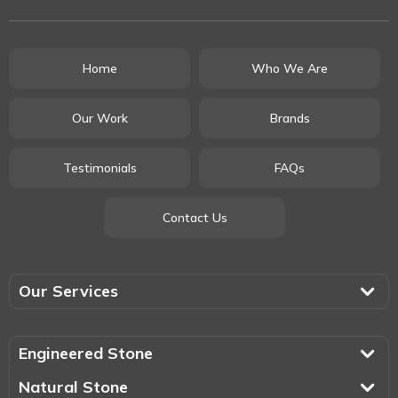
Home
Who We Are
Our Work
Brands
Testimonials
FAQs
Contact Us
Our Services
Engineered Stone
Natural Stone