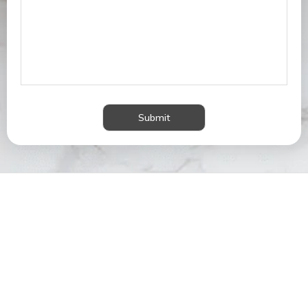
Submit