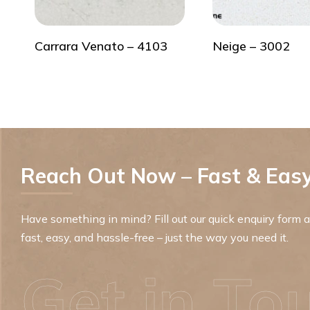
Carrara Venato – 4103
Neige – 3002
Reach Out Now – Fast & Easy
Have something in mind? Fill out our quick enquiry form an
fast, easy, and hassle-free – just the way you need it.
Get in To