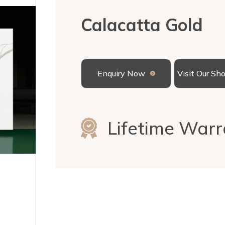
Calacatta Gold
Enquiry Now
Visit Our S
Lifetime Warr