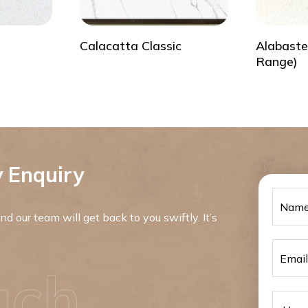
Calacatta Classic
Alabaste
Range)
 Enquiry
d our team will get back to you swiftly. It’s
uch