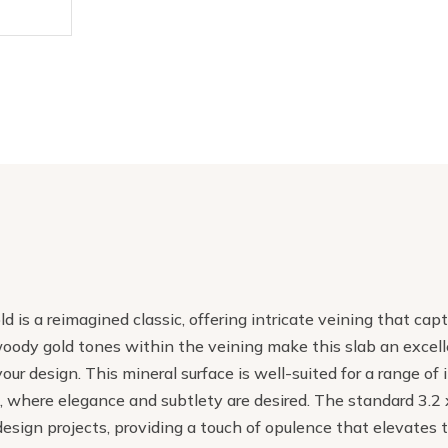
d is a reimagined classic, offering intricate veining that cap
oody gold tones within the veining make this slab an excelle
your design. This mineral surface is well-suited for a range o
, where elegance and subtlety are desired. The standard 3.2 x
design projects, providing a touch of opulence that elevates 