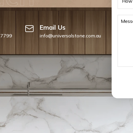
Email Us
 7799
info@universalstone.com.au