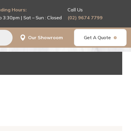
ding Hours:
Call Us
o 3:30pm | Sat – Sun : Closed
(02) 9674 7799
Our Showroom
Get A Quote