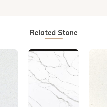
Related Stone