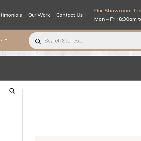
Our Showroom Tra
timonials
Our Work
Contact Us
Mon – Fri : 8:30am t
Products
search
s