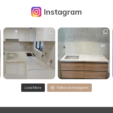
Instagram
Load More
Follow on Instagram