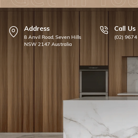
Address
Call Us
8 Anvil Road, Seven Hills
(02) 9674
NSW 2147 Australia