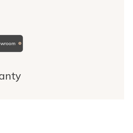
howroom
anty