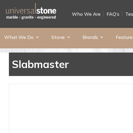
Who We Are
FAQ’s
Tes
What We Do
Stone
Brands
Feature
Slabmaster