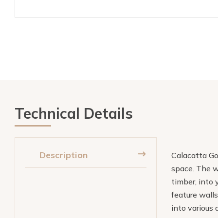
Technical Details
Description
Calacatta Gol
space. The w
timber, into 
feature walls
into various 