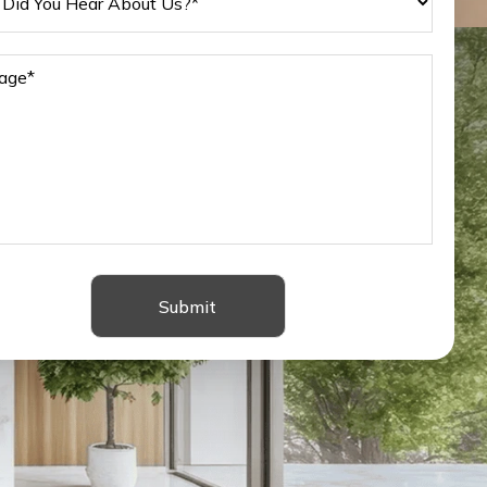
Submit