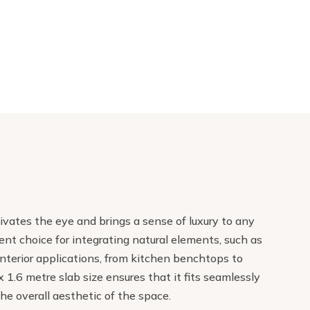
tivates the eye and brings a sense of luxury to any
nt choice for integrating natural elements, such as
f interior applications, from kitchen benchtops to
 1.6 metre slab size ensures that it fits seamlessly
the overall aesthetic of the space.