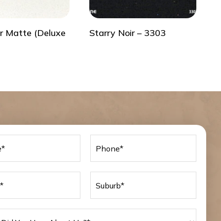
r Matte (Deluxe
Starry Noir – 3303