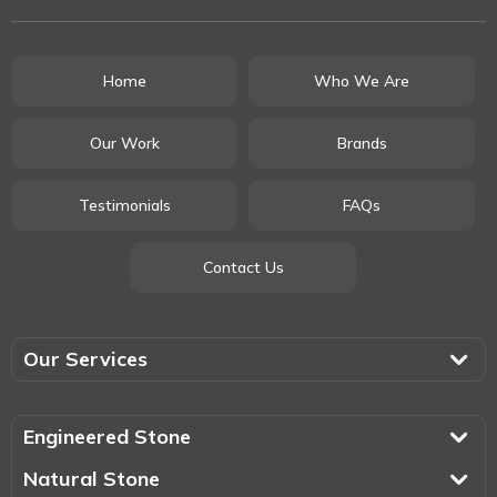
Home
Who We Are
Our Work
Brands
Testimonials
FAQs
Contact Us
Our Services
Engineered Stone
Natural Stone