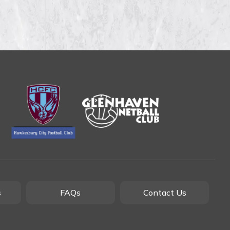
s
FAQs
Contact Us