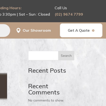
ding Hours:
Call Us
o 3:30pm | Sat – Sun : Closed
(02) 9674 7799
Our Showroom
Get A Quote
Search
Recent Posts
Recent
Comments
No comments to show.