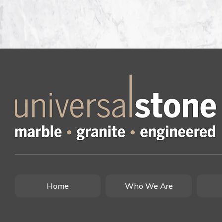
Home
Who We Are