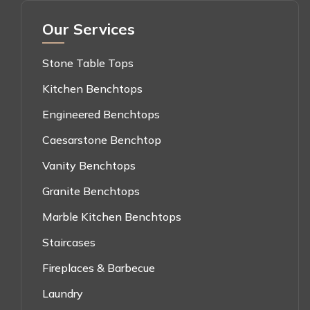
Our Services
Stone Table Tops
Kitchen Benchtops
Engineered Benchtops
Caesarstone Benchtop
Vanity Benchtops
Granite Benchtops
Marble Kitchen Benchtops
Staircases
Fireplaces & Barbecue
Laundry