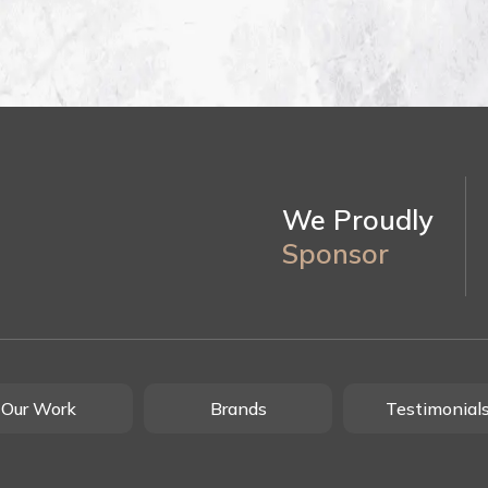
We Proudly
Sponsor
Our Work
Brands
Testimonial