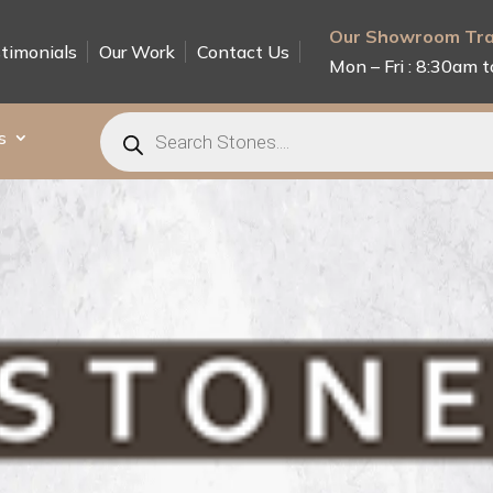
Our Showroom Tra
timonials
Our Work
Contact Us
Mon – Fri : 8:30am t
Products
search
s