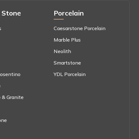
 Stone
Porcelain
s
Caesarstone Porcelain
Marble Plus
Neolith
Smartstone
osentino
YDL Porcelain
e
 & Granite
one