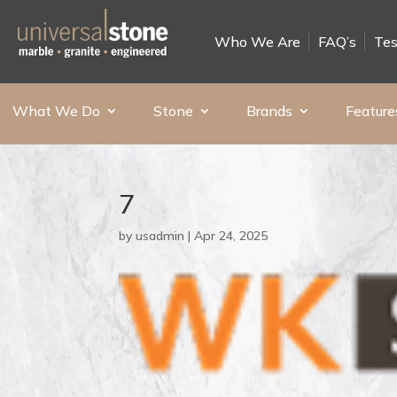
Who We Are
FAQ’s
Tes
What We Do
Stone
Brands
Feature
7
by
usadmin
|
Apr 24, 2025