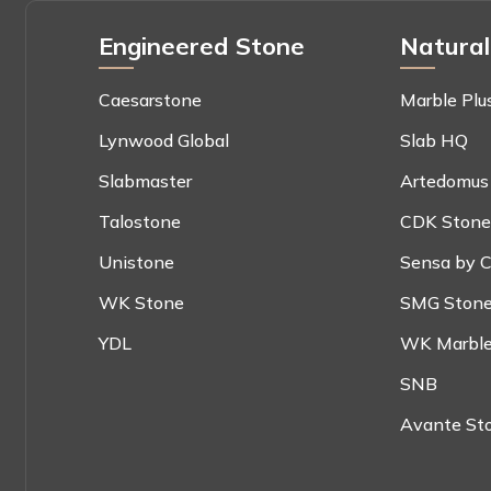
Engineered Stone
Natural
Caesarstone
Marble Plu
Lynwood Global
Slab HQ
Slabmaster
Artedomus
Talostone
CDK Stone
Unistone
Sensa by C
WK Stone
SMG Ston
YDL
WK Marble
SNB
Avante St