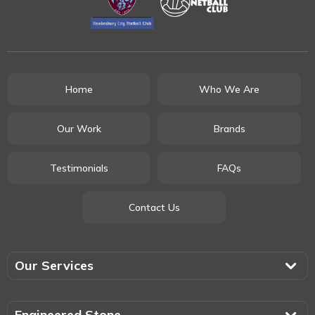
Home
Who We Are
Our Work
Brands
Testimonials
FAQs
Contact Us
Our Services
Engineered Stone