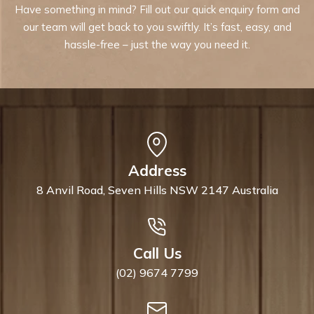
Have something in mind? Fill out our quick enquiry form and
our team will get back to you swiftly. It’s fast, easy, and
hassle-free – just the way you need it.
Address
8 Anvil Road, Seven Hills NSW 2147 Australia
Call Us
(02) 9674 7799