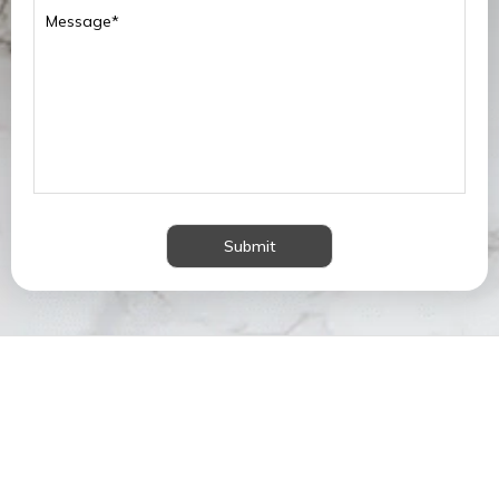
Submit