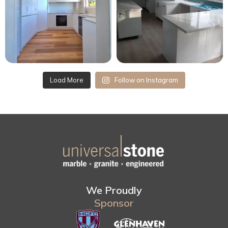
Load More
Follow on Instagram
We Proudly
Sponsor