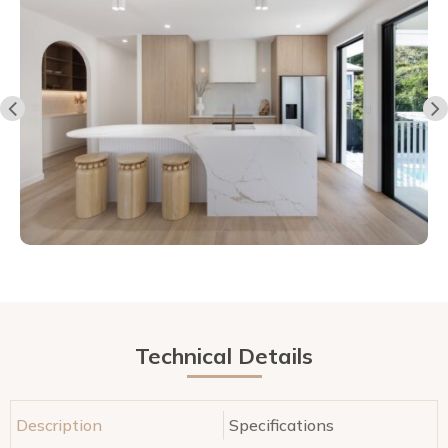
Technical Details
Description
Specifications