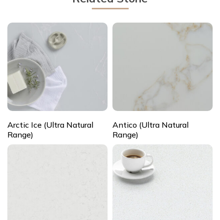
Arctic Ice (Ultra Natural
Antico (Ultra Natural
Range)
Range)