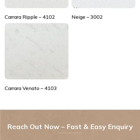
Carrara Ripple – 4102
Neige – 3002
Carrara Venato – 4103
Reach Out Now – Fast & Easy Enquiry