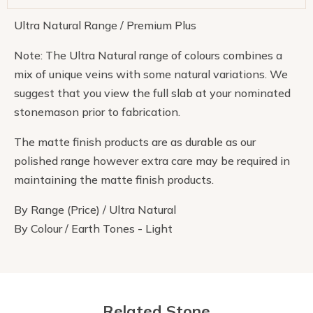
Ultra Natural Range / Premium Plus
Note: The Ultra Natural range of colours combines a
mix of unique veins with some natural variations. We
suggest that you view the full slab at your nominated
stonemason prior to fabrication.
The matte finish products are as durable as our
polished range however extra care may be required in
maintaining the matte finish products.
By Range (Price) / Ultra Natural
By Colour / Earth Tones - Light
Related Stone