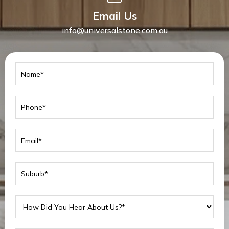
Email Us
info@universalstone.com.au