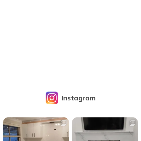
Instagram