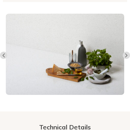
Technical Details