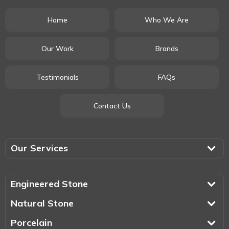
Home
Who We Are
Our Work
Brands
Testimonials
FAQs
Contact Us
Our Services
Engineered Stone
Natural Stone
Porcelain