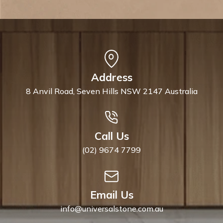
Address
8 Anvil Road, Seven Hills NSW 2147 Australia
Call Us
(02) 9674 7799
Email Us
info@universalstone.com.au