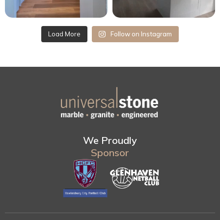
Load More
Follow on Instagram
We Proudly
Sponsor