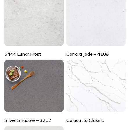
5444 Lunar Frost
Carrara Jade – 4108
Silver Shadow – 3202
Calacatta Classic