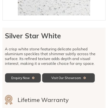
Talostone
Contact Us
Splashbacks
Staircases
WK Stone
Sensa by Cosentino
Smartstone
Unistone
Fireplaces & Barbecue
YDL
SMG Stone
YDL Porcelain
WK Stone
Laundry
WK Marble & Granite
YDL
SNB
Silver Star White
Avante Stone
A crisp white stone featuring delicate polished
aluminium speckles that shimmer subtly across the
surface. Its refined texture adds depth and visual
interest, making it a versatile choice for any space.
Enquiry Now
Visit Our Showroom
Lifetime Warranty