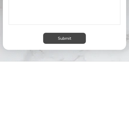
Submit