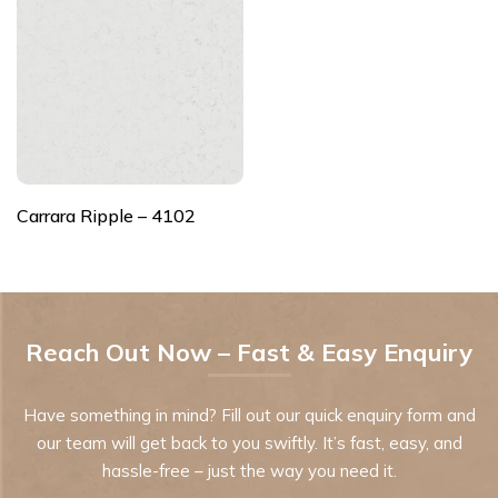
Carrara Ripple – 4102
Reach Out Now – Fast & Easy Enquiry
Have something in mind? Fill out our quick enquiry form and
our team will get back to you swiftly. It’s fast, easy, and
hassle-free – just the way you need it.