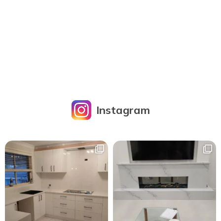
Instagram