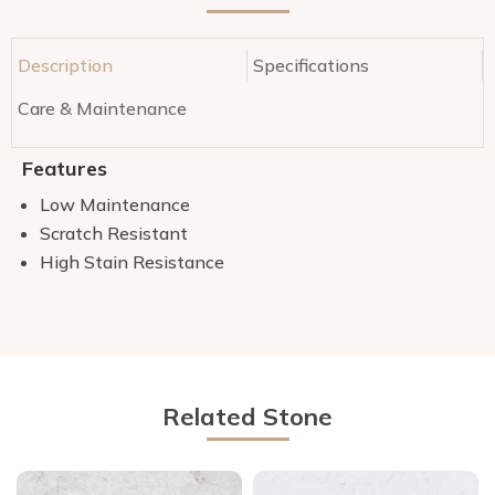
Description
Specifications
Care & Maintenance
Features
Low Maintenance
Scratch Resistant
High Stain Resistance
Related Stone