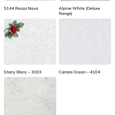
5144 Rossa Nova
Alpine White (Deluxe
Range)
Starry Blanc – 3003
Carrara Ocean – 4104