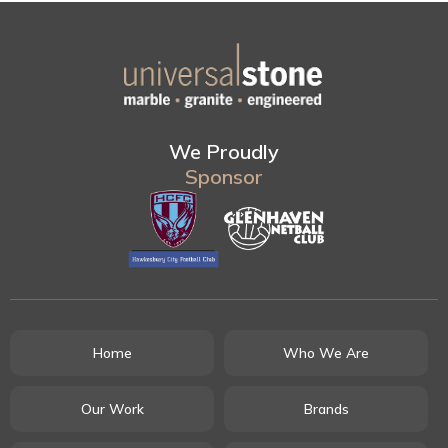
We Proudly
Sponsor
Home
Who We Are
Our Work
Brands