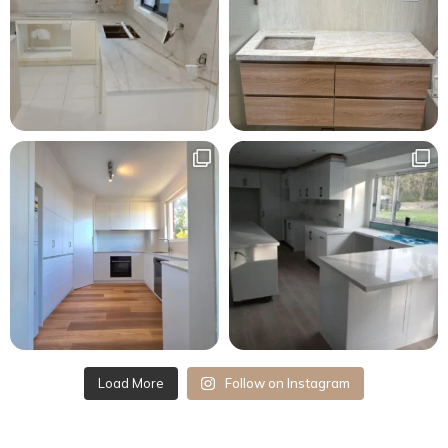
Load More
Follow on Instagram