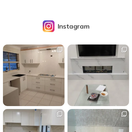
Instagram