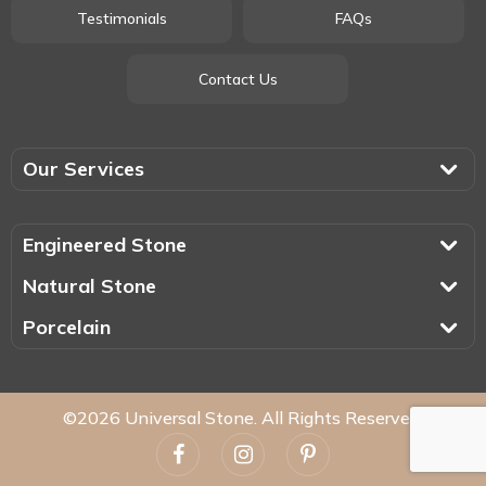
Testimonials
FAQs
Contact Us
Our Services
Engineered Stone
Natural Stone
Porcelain
©2026 Universal Stone. All Rights Reserved.