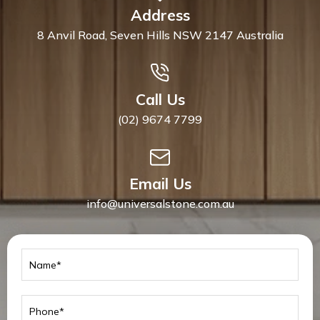
Address
8 Anvil Road, Seven Hills NSW 2147 Australia
Call Us
(02) 9674 7799
Email Us
info@universalstone.com.au