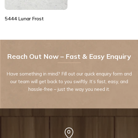
5444 Lunar Frost
Reach Out Now – Fast & Easy Enquiry
Have something in mind? Fill out our quick enquiry form and
our team will get back to you swiftly. It’s fast, easy, and
hassle-free – just the way you need it.