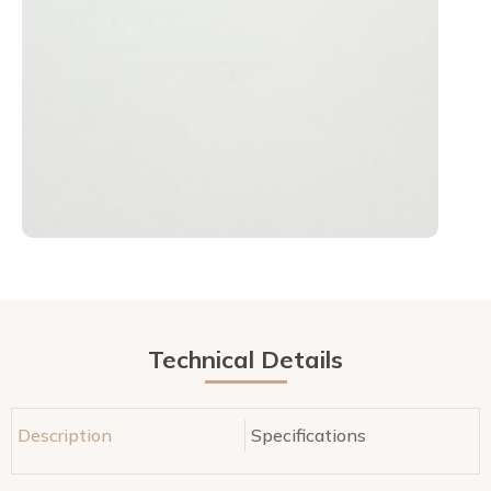
Technical Details
Description
Specifications