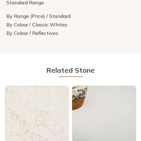
Standard Range
By Range (Price) / Standard
By Colour / Classic Whites
By Colour / Reflectives
Related Stone