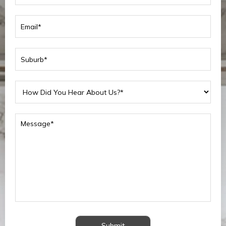
Submit