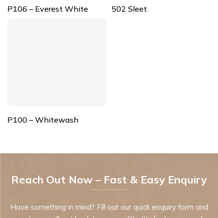
P106 – Everest White
502 Sleet
P100 – Whitewash
Reach Out Now – Fast & Easy Enquiry
Have something in mind? Fill out our quick enquiry form and