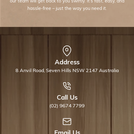
our team will get back to you swiftly. It’s fast, easy, and
hassle-free – just the way you need it.
Address
8 Anvil Road, Seven Hills NSW 2147 Australia
Call Us
(02) 9674 7799
Email Us