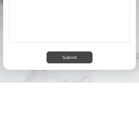
Submit