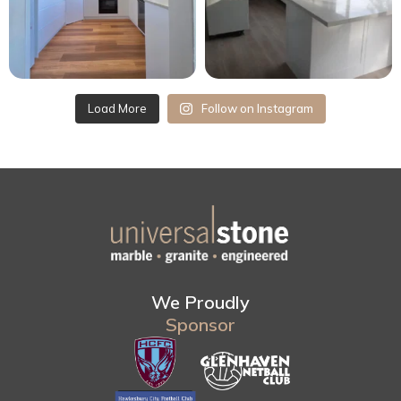
Load More
Follow on Instagram
We Proudly
Sponsor