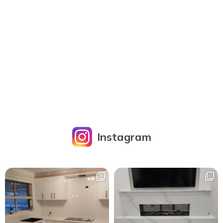
Instagram