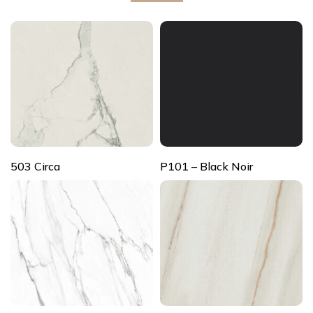
503 Circa
P101 – Black Noir