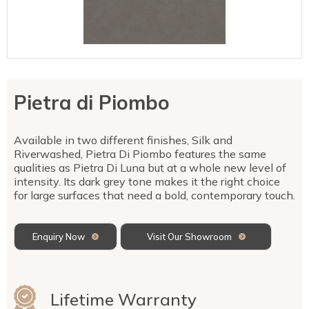
Talostone
Contact Us
Splashbacks
Staircases
WK Stone
Sensa by Cosentino
Smartstone
Unistone
Fireplaces & Barbecue
YDL
SMG Stone
YDL Porcelain
WK Stone
Laundry
WK Marble & Granite
YDL
SNB
Pietra di Piombo
Avante Stone
Available in two different finishes, Silk and
Riverwashed, Pietra Di Piombo features the same
qualities as Pietra Di Luna but at a whole new level of
intensity. Its dark grey tone makes it the right choice
for large surfaces that need a bold, contemporary touch.
Enquiry Now
Visit Our Showroom
Lifetime Warranty