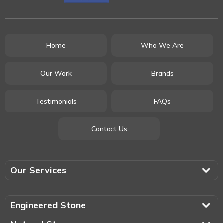
Home
Who We Are
Our Work
Brands
Testimonials
FAQs
Contact Us
Our Services
Engineered Stone