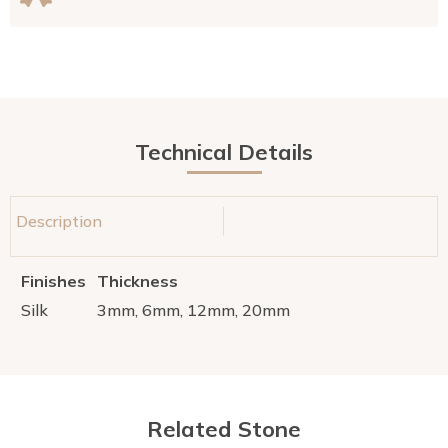
Technical Details
Description
Finishes
Thickness
Silk
3mm, 6mm, 12mm, 20mm
Related Stone