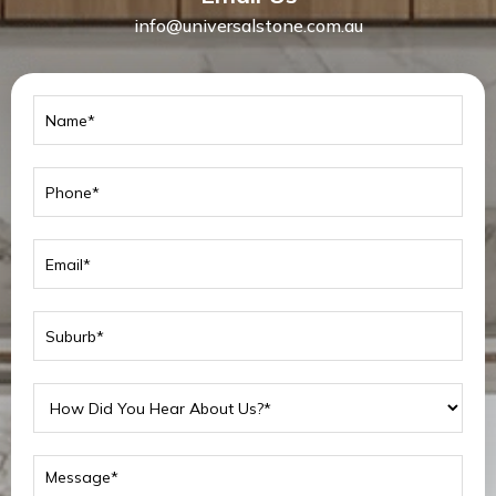
info@universalstone.com.au