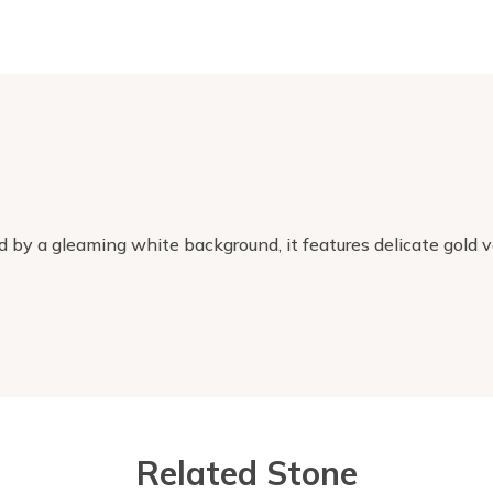
 by a gleaming white background, it features delicate gold ve
Related Stone