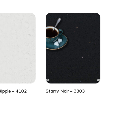
Ripple – 4102
Starry Noir – 3303