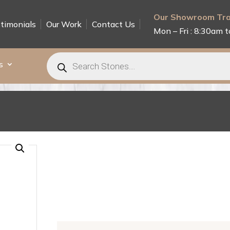
Our Showroom Tra
timonials
Our Work
Contact Us
Mon – Fri : 8:30am t
Products
search
s