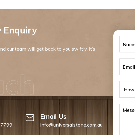
 Enquiry
d our team will get back to you swiftly. It’s
uch
Email Us
 7799
info@universalstone.com.au