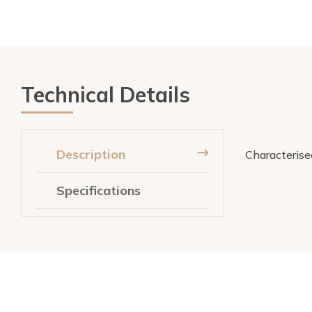
Technical Details
Description
Characterised
Specifications