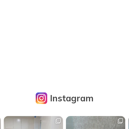
Instagram