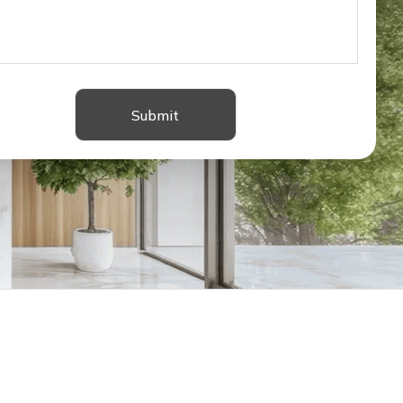
Submit