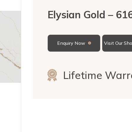
Elysian Gold – 61
Enquiry Now
Visit Our S
Lifetime Warr