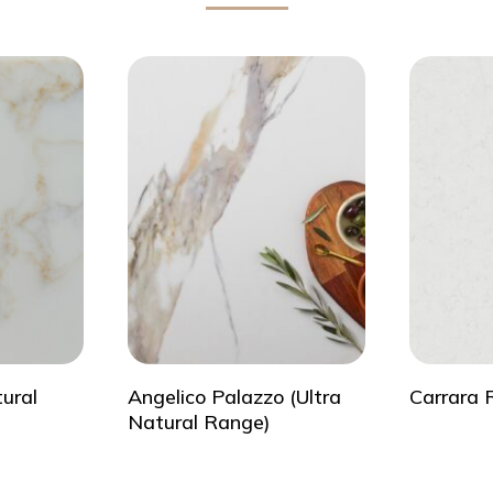
tural
Angelico Palazzo (Ultra
Carrara 
Natural Range)