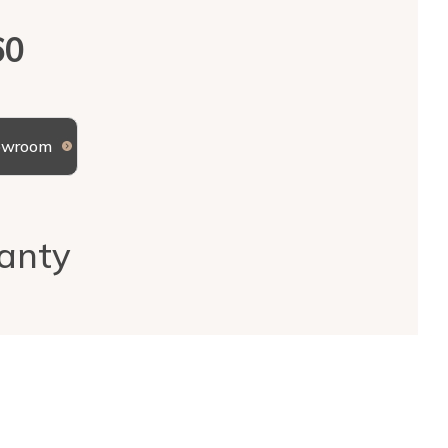
60
howroom
anty