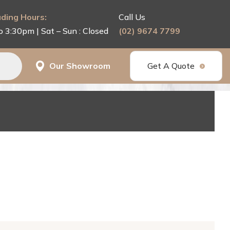
ding Hours:
Call Us
o 3:30pm | Sat – Sun : Closed
(02) 9674 7799
Our Showroom
Get A Quote