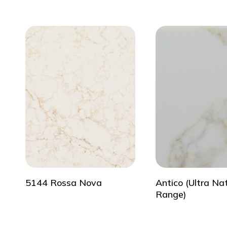
5144 Rossa Nova
Antico (Ultra Na
Range)