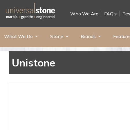
Who We Are
FAQ’s
Tes
What We Do
Stone
Brands
Feature
Unistone