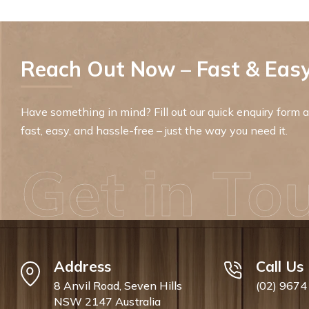
Reach Out Now – Fast & Easy
Have something in mind? Fill out our quick enquiry form an
fast, easy, and hassle-free – just the way you need it.
Get in To
Address
Call Us
8 Anvil Road, Seven Hills
(02) 9674
NSW 2147 Australia