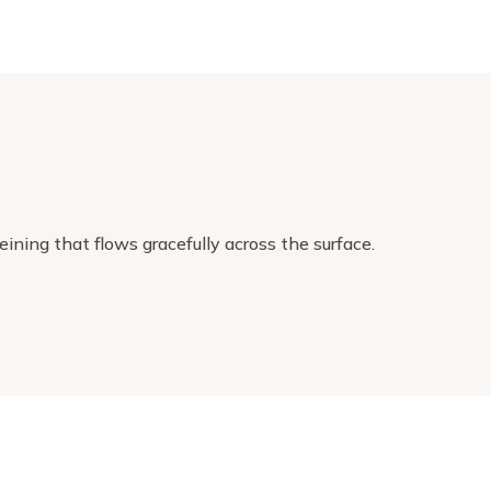
ining that flows gracefully across the surface.