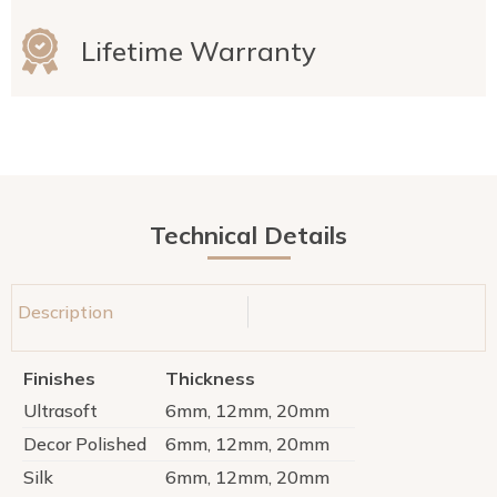
Lifetime Warranty
Technical Details
Description
Finishes
Thickness
Ultrasoft
6mm, 12mm, 20mm
Decor Polished
6mm, 12mm, 20mm
Silk
6mm, 12mm, 20mm