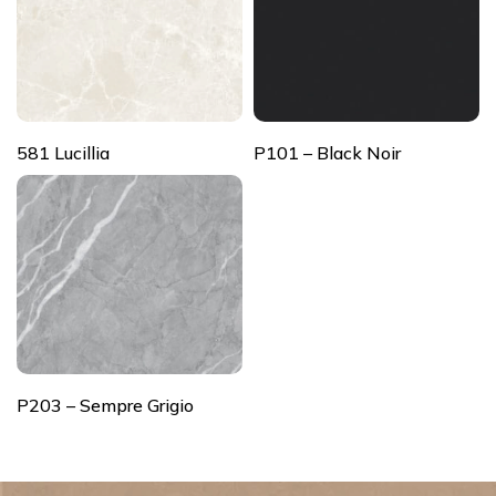
581 Lucillia
P101 – Black Noir
P203 – Sempre Grigio