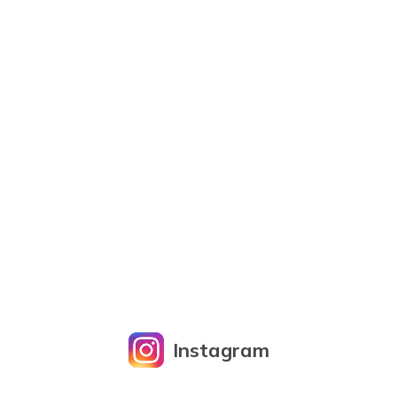
Instagram