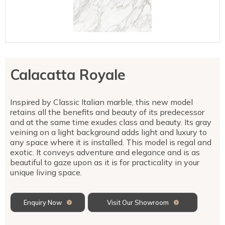
Talostone
Contact Us
Splashbacks
Staircases
WK Stone
Sensa by Cosentino
Smartstone
Unistone
Fireplaces & Barbecue
YDL
SMG Stone
YDL Porcelain
WK Stone
Laundry
WK Marble & Granite
YDL
SNB
Calacatta Royale
Avante Stone
Inspired by Classic Italian marble, this new model
retains all the benefits and beauty of its predecessor
and at the same time exudes class and beauty. Its gray
veining on a light background adds light and luxury to
any space where it is installed. This model is regal and
exotic. It conveys adventure and elegance and is as
beautiful to gaze upon as it is for practicality in your
unique living space.
Enquiry Now
Visit Our Showroom