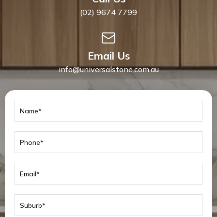
(02) 9674 7799
Email Us
info@universalstone.com.au