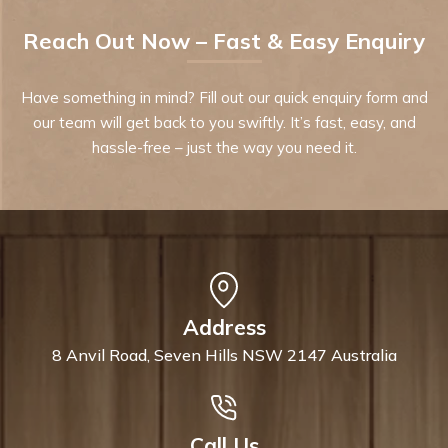
Reach Out Now – Fast & Easy Enquiry
Have something in mind? Fill out our quick enquiry form and
our team will get back to you swiftly. It’s fast, easy, and
hassle-free – just the way you need it.
Address
8 Anvil Road, Seven Hills NSW 2147 Australia
Call Us