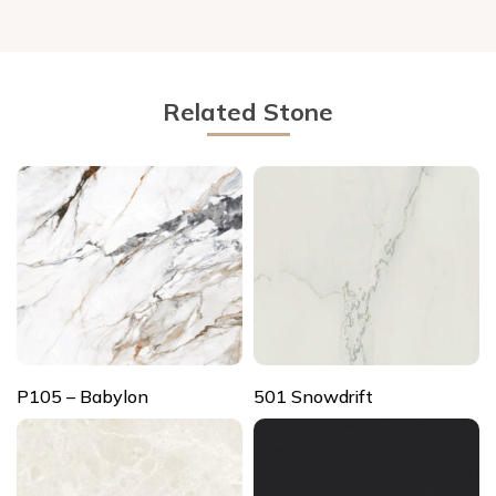
Related Stone
P105 – Babylon
501 Snowdrift