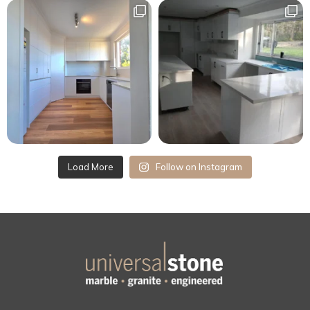
Load More
Follow on Instagram