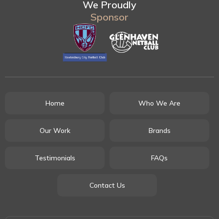
We Proudly
Sponsor
Home
Who We Are
Our Work
Brands
Testimonials
FAQs
Contact Us