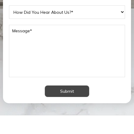
Submit