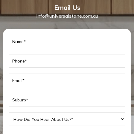
Email Us
info@universalstone.com.au