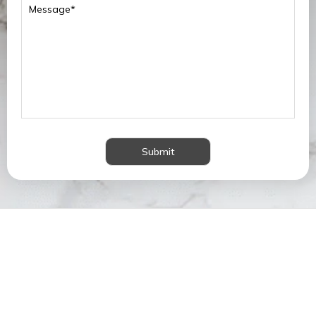
Submit