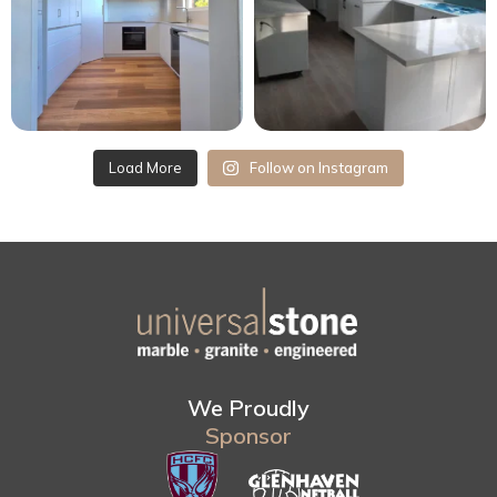
Load More
Follow on Instagram
We Proudly
Sponsor