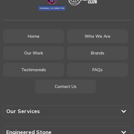
Home
Who We Are
Our Work
Brands
Testimonials
FAQs
Contact Us
Our Services
Engineered Stone