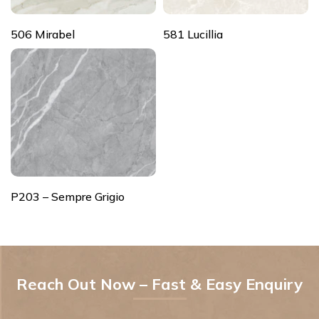
506 Mirabel
581 Lucillia
P203 – Sempre Grigio
Reach Out Now – Fast & Easy Enquiry