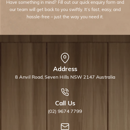
Have something in mind? Fill out our quick enquiry form and
our team will get back to you swiftly. It’s fast, easy, and
hassle-free – just the way you need it.
Address
8 Anvil Road, Seven Hills NSW 2147 Australia
Call Us
(02) 9674 7799