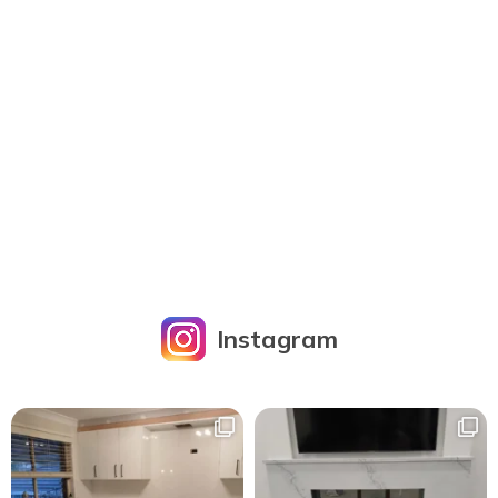
Instagram