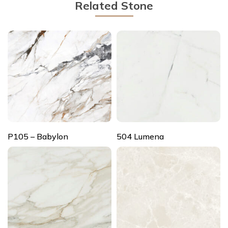
Related Stone
P105 – Babylon
504 Lumena