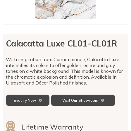
Talostone
Contact Us
Splashbacks
Staircases
WK Stone
Sensa by Cosentino
Smartstone
Unistone
Fireplaces & Barbecue
YDL
SMG Stone
YDL Porcelain
WK Stone
Laundry
WK Marble & Granite
YDL
SNB
Calacatta Luxe CL01-CL01R
Avante Stone
With inspiration from Carrara marble, Calacatta Luxe
intensifies its colors to offer golden, ochre and gray
tones on a white background. This model is known for
the chromatic explosion and definition. Available in
Ultrasoft and Décor Polished finishes.
Enquiry Now
Visit Our Showroom
Lifetime Warranty