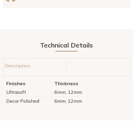
Technical Details
Description
Finishes
Thickness
Ultrasoft
6mm, 12mm
Decor Polished
6mm, 12mm