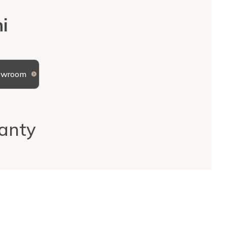
i
howroom
anty