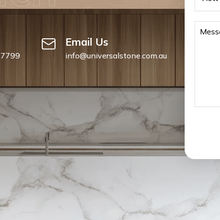
Email Us
 7799
info@universalstone.com.au