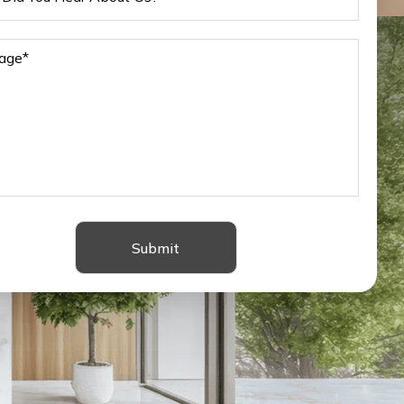
Submit