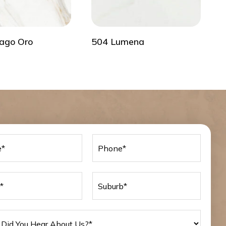
ago Oro
504 Lumena