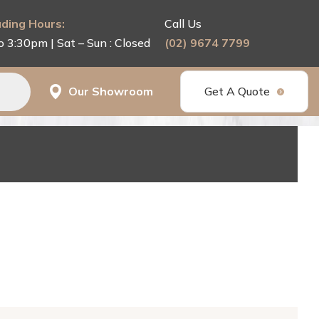
ding Hours:
Call Us
o 3:30pm | Sat – Sun : Closed
(02) 9674 7799
Our Showroom
Get A Quote