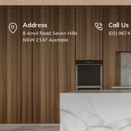
Address
Call Us
8 Anvil Road, Seven Hills
(02) 9674
NSW 2147 Australia