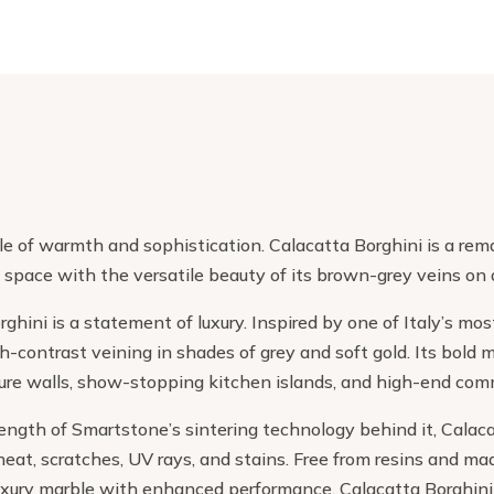
e of warmth and sophistication. Calacatta Borghini is a rema
 space with the versatile beauty of its brown-grey veins on
ghini is a statement of luxury. Inspired by one of Italy’s mo
gh-contrast veining in shades of grey and soft gold. Its bol
ature walls, show-stopping kitchen islands, and high-end com
ngth of Smartstone’s sintering technology behind it, Calacatt
heat, scratches, UV rays, and stains. Free from resins and made
uxury marble with enhanced performance. Calacatta Borghini 