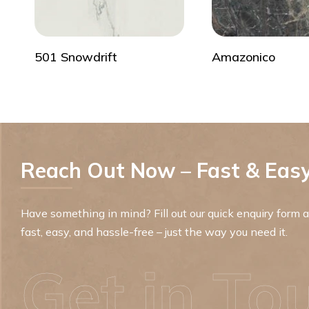
501 Snowdrift
Amazonico
Reach Out Now – Fast & Easy
Have something in mind? Fill out our quick enquiry form an
fast, easy, and hassle-free – just the way you need it.
Get in To