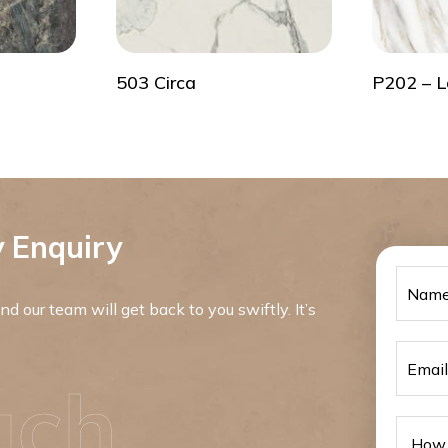
503 Circa
P202 – L
 Enquiry
d our team will get back to you swiftly. It’s
uch