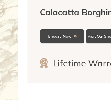
Calacatta Borghin
Enquiry Now
Visit Our S
Lifetime Warr