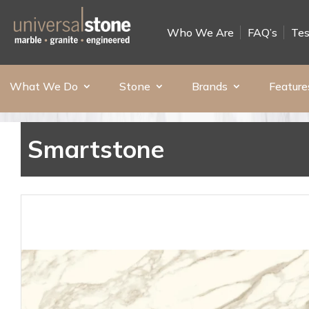
Who We Are
FAQ’s
Tes
What We Do
Stone
Brands
Feature
Smartstone