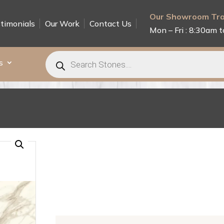
Our Showroom Tra
timonials
Our Work
Contact Us
Mon – Fri : 8:30am t
Products
search
s