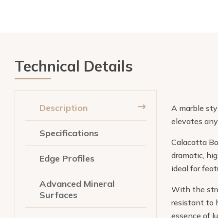
Technical Details
Description
A marble styl
elevates any
Specifications
Calacatta Bor
dramatic, hi
Edge Profiles
ideal for fe
Advanced Mineral
With the stre
Surfaces
resistant to 
essence of l