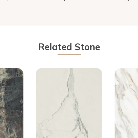
Related Stone