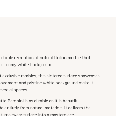
rkable recreation of natural Italian marble that
 a creamy white background.
st exclusive marbles, this sintered surface showcases
d movement and pristine white background make it
mercial spaces.
a Borghini is as durable as it is beautiful—
 entirely from natural materials, it delivers the
turns every surface into a masterpiece.