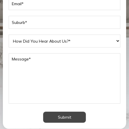
Submit