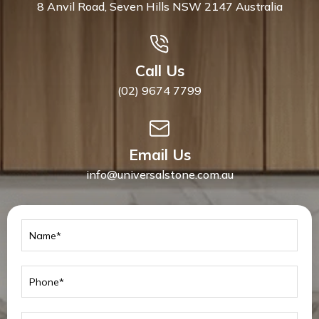
8 Anvil Road, Seven Hills NSW 2147 Australia
Call Us
(02) 9674 7799
Email Us
info@universalstone.com.au