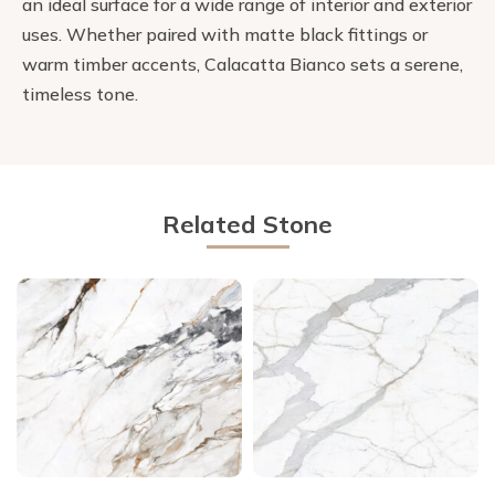
an ideal surface for a wide range of interior and exterior
uses. Whether paired with matte black fittings or
warm timber accents, Calacatta Bianco sets a serene,
timeless tone.
Related Stone