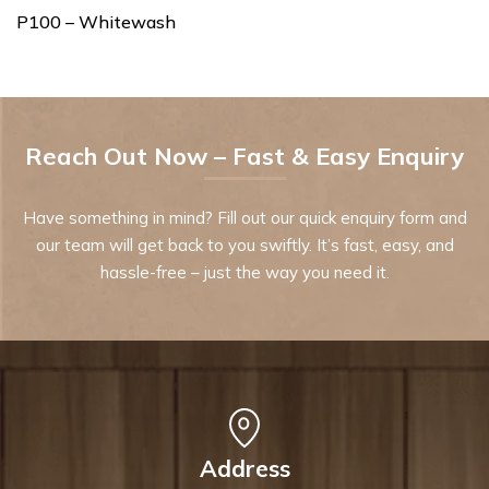
P100 – Whitewash
Reach Out Now – Fast & Easy Enquiry
Have something in mind? Fill out our quick enquiry form and
our team will get back to you swiftly. It’s fast, easy, and
hassle-free – just the way you need it.
Address