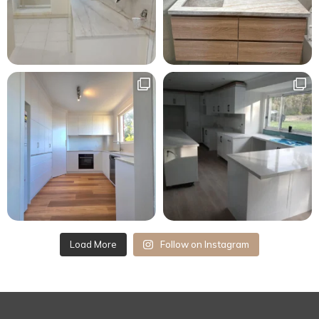
Load More
Follow on Instagram