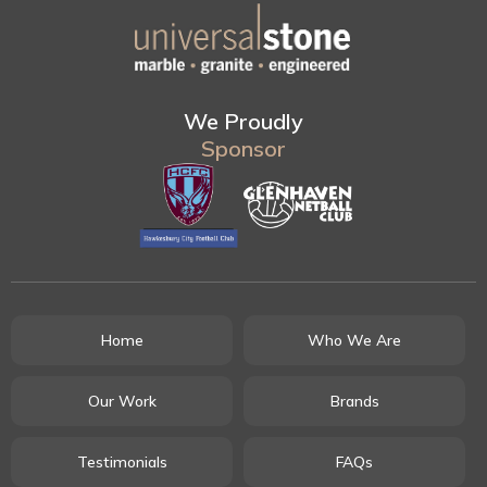
We Proudly
Sponsor
Home
Who We Are
Our Work
Brands
Testimonials
FAQs