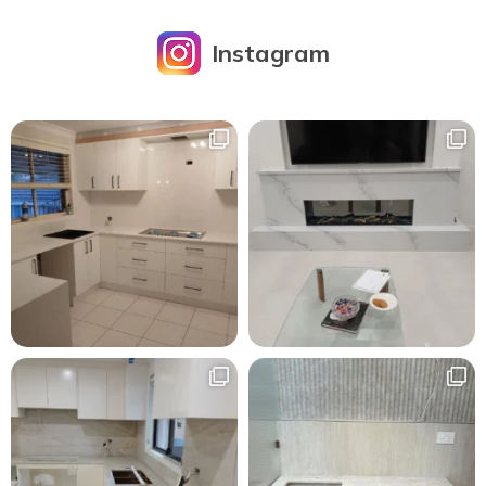
Instagram