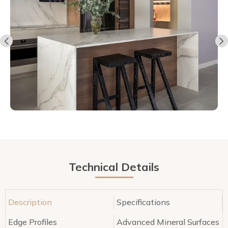
Technical Details
Description
Specifications
Edge Profiles
Advanced Mineral Surfaces