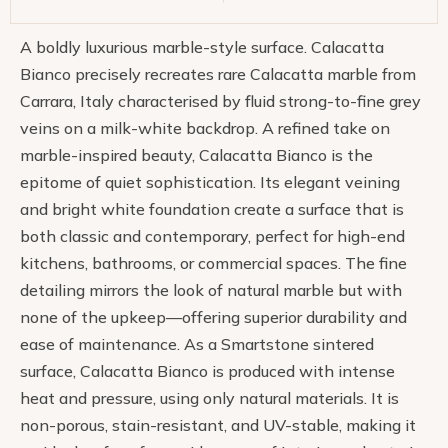
A boldly luxurious marble-style surface. Calacatta
Bianco precisely recreates rare Calacatta marble from
Carrara, Italy characterised by fluid strong-to-fine grey
veins on a milk-white backdrop. A refined take on
marble-inspired beauty, Calacatta Bianco is the
epitome of quiet sophistication. Its elegant veining
and bright white foundation create a surface that is
both classic and contemporary, perfect for high-end
kitchens, bathrooms, or commercial spaces. The fine
detailing mirrors the look of natural marble but with
none of the upkeep—offering superior durability and
ease of maintenance. As a Smartstone sintered
surface, Calacatta Bianco is produced with intense
heat and pressure, using only natural materials. It is
non-porous, stain-resistant, and UV-stable, making it