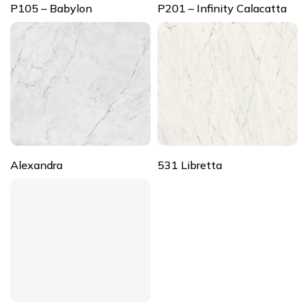
P105 – Babylon
P201 – Infinity Calacatta
Alexandra
531 Libretta